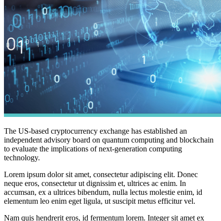
The US-based cryptocurrency exchange has established an
independent advisory board on quantum computing and blockchain
to evaluate the implications of next-generation computing
technology.
Lorem ipsum dolor sit amet, consectetur adipiscing elit. Donec
neque eros, consectetur ut dignissim et, ultrices ac enim. In
accumsan, ex a ultrices bibendum, nulla lectus molestie enim, id
elementum leo enim eget ligula, ut suscipit metus efficitur vel.
Nam quis hendrerit eros, id fermentum lorem. Integer sit amet ex