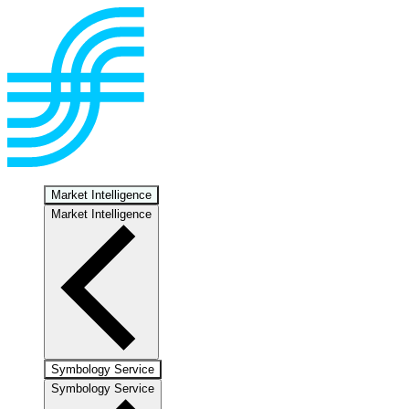
Market Intelligence
Market Intelligence
Symbology Service
Symbology Service