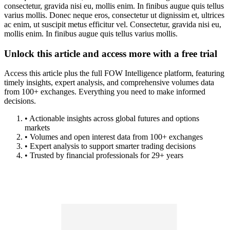
consectetur, gravida nisi eu, mollis enim. In finibus augue quis tellus
varius mollis. Donec neque eros, consectetur ut dignissim et, ultrices
ac enim, ut suscipit metus efficitur vel. Consectetur, gravida nisi eu,
mollis enim. In finibus augue quis tellus varius mollis.
Unlock this article and access more with a free trial
Access this article plus the full FOW Intelligence platform, featuring
timely insights, expert analysis, and comprehensive volumes data
from 100+ exchanges. Everything you need to make informed
decisions.
• Actionable insights across global futures and options
markets
• Volumes and open interest data from 100+ exchanges
• Expert analysis to support smarter trading decisions
• Trusted by financial professionals for 29+ years