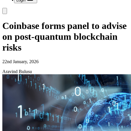
Login
Coinbase forms panel to advise
on post-quantum blockchain
risks
22nd January, 2026
Aravind Bulusu