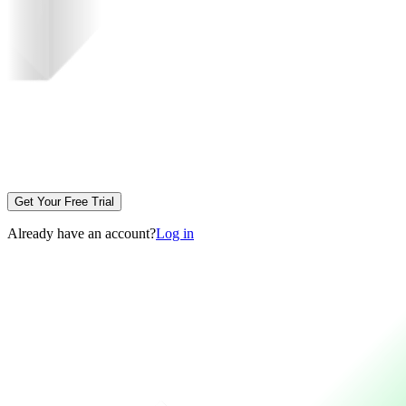
Get Your Free Trial
Already have an account?
Log in