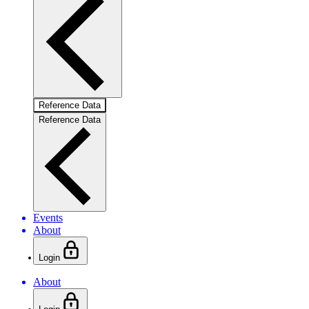
Reference Data
Reference Data
Events
About
Login
About