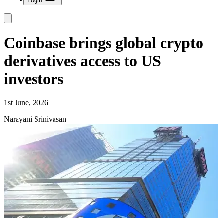
Login
Coinbase brings global crypto
derivatives access to US
investors
1st June, 2026
Narayani Srinivasan