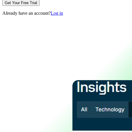
Get Your Free Trial
Already have an account?
Log in