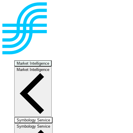
Market Intelligence
Market Intelligence
Symbology Service
Symbology Service