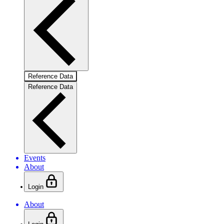
Reference Data
Reference Data
Events
About
Login
About