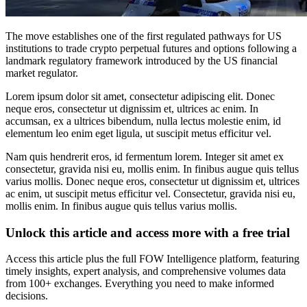
The move establishes one of the first regulated pathways for US
institutions to trade crypto perpetual futures and options following a
landmark regulatory framework introduced by the US financial
market regulator.
Lorem ipsum dolor sit amet, consectetur adipiscing elit. Donec
neque eros, consectetur ut dignissim et, ultrices ac enim. In
accumsan, ex a ultrices bibendum, nulla lectus molestie enim, id
elementum leo enim eget ligula, ut suscipit metus efficitur vel.
Nam quis hendrerit eros, id fermentum lorem. Integer sit amet ex
consectetur, gravida nisi eu, mollis enim. In finibus augue quis tellus
varius mollis. Donec neque eros, consectetur ut dignissim et, ultrices
ac enim, ut suscipit metus efficitur vel. Consectetur, gravida nisi eu,
mollis enim. In finibus augue quis tellus varius mollis.
Unlock this article and access more with a free trial
Access this article plus the full FOW Intelligence platform, featuring
timely insights, expert analysis, and comprehensive volumes data
from 100+ exchanges. Everything you need to make informed
decisions.