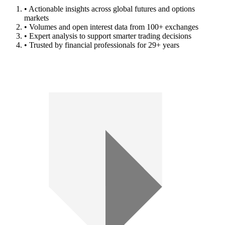
• Actionable insights across global futures and options
markets
• Volumes and open interest data from 100+ exchanges
• Expert analysis to support smarter trading decisions
• Trusted by financial professionals for 29+ years