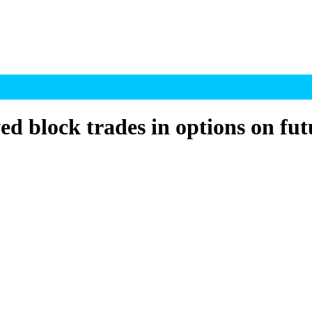
d block trades in options on fut