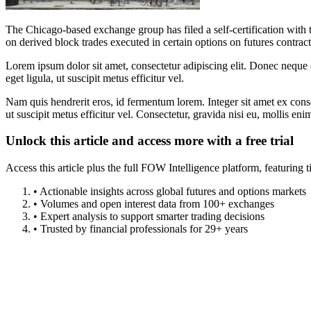
The Chicago-based exchange group has filed a self-certification w
on derived block trades executed in certain options on futures contract
Lorem ipsum dolor sit amet, consectetur adipiscing elit. Donec neque e
eget ligula, ut suscipit metus efficitur vel.
Nam quis hendrerit eros, id fermentum lorem. Integer sit amet ex consec
ut suscipit metus efficitur vel. Consectetur, gravida nisi eu, mollis eni
Unlock this article and access more with a free trial
Access this article plus the full FOW Intelligence platform, featuri
• Actionable insights across global futures and options markets
• Volumes and open interest data from 100+ exchanges
• Expert analysis to support smarter trading decisions
• Trusted by financial professionals for 29+ years