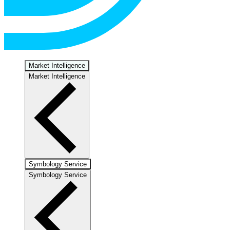
Market Intelligence
Market Intelligence
Symbology Service
Symbology Service