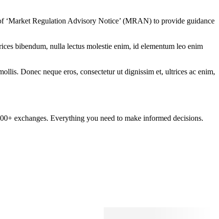
 of ‘Market Regulation Advisory Notice’ (MRAN) to provide guidance
ltrices bibendum, nulla lectus molestie enim, id elementum leo enim
mollis. Donec neque eros, consectetur ut dignissim et, ultrices ac enim,
om 100+ exchanges. Everything you need to make informed decisions.