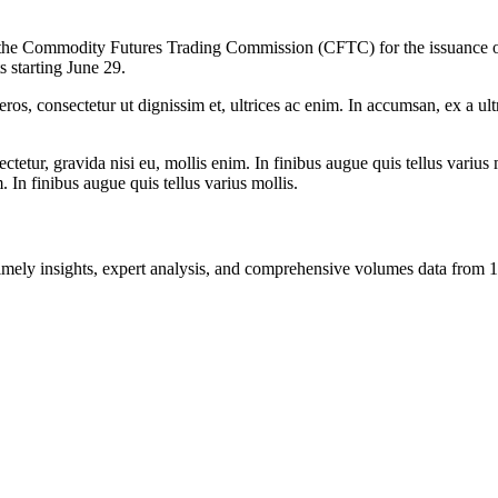
ith the Commodity Futures Trading Commission (CFTC) for the issuance
s starting June 29.
ros, consectetur ut dignissim et, ultrices ac enim. In accumsan, ex a u
tetur, gravida nisi eu, mollis enim. In finibus augue quis tellus varius 
m. In finibus augue quis tellus varius mollis.
ng timely insights, expert analysis, and comprehensive volumes data fr