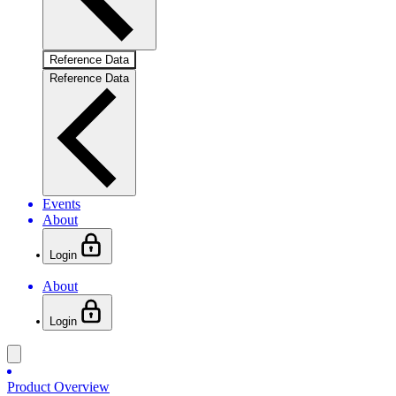
Reference Data
Reference Data
Events
About
Login
About
Login
Product Overview