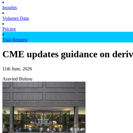
Insights
Volumes Data
Pricing
Trial Request
CME updates guidance on derive
11th June, 2026
Aravind Bulusu