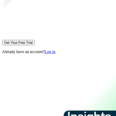
Get Your Free Trial
Already have an account?
Log in