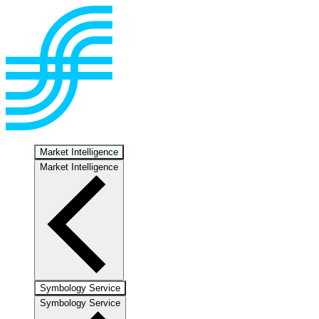
Market Intelligence
Market Intelligence
Symbology Service
Symbology Service