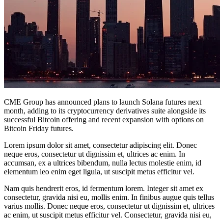
CME Group has announced plans to launch Solana futures next
month, adding to its cryptocurrency derivatives suite alongside its
successful Bitcoin offering and recent expansion with options on
Bitcoin Friday futures.
Lorem ipsum dolor sit amet, consectetur adipiscing elit. Donec
neque eros, consectetur ut dignissim et, ultrices ac enim. In
accumsan, ex a ultrices bibendum, nulla lectus molestie enim, id
elementum leo enim eget ligula, ut suscipit metus efficitur vel.
Nam quis hendrerit eros, id fermentum lorem. Integer sit amet ex
consectetur, gravida nisi eu, mollis enim. In finibus augue quis tellus
varius mollis. Donec neque eros, consectetur ut dignissim et, ultrices
ac enim, ut suscipit metus efficitur vel. Consectetur, gravida nisi eu,