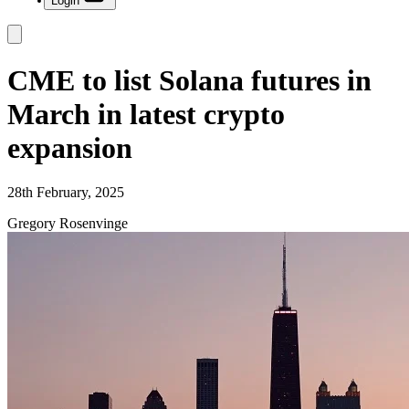
Login
CME to list Solana futures in
March in latest crypto
expansion
28th February, 2025
Gregory Rosenvinge