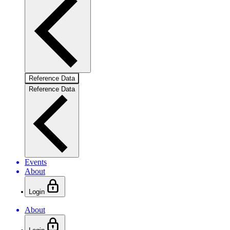
Reference Data
Reference Data
Events
About
Login
About