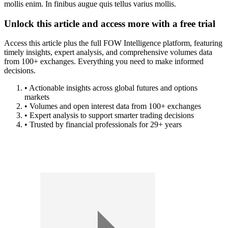
mollis enim. In finibus augue quis tellus varius mollis.
Unlock this article and access more with a free trial
Access this article plus the full FOW Intelligence platform, featuring
timely insights, expert analysis, and comprehensive volumes data
from 100+ exchanges. Everything you need to make informed
decisions.
• Actionable insights across global futures and options
markets
• Volumes and open interest data from 100+ exchanges
• Expert analysis to support smarter trading decisions
• Trusted by financial professionals for 29+ years