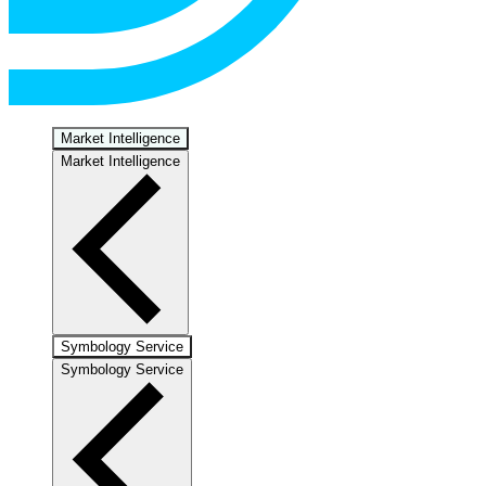
Market Intelligence
Market Intelligence
Symbology Service
Symbology Service