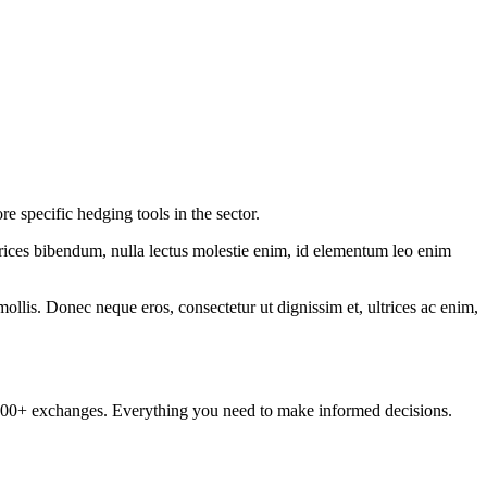
specific hedging tools in the sector.
ltrices bibendum, nulla lectus molestie enim, id elementum leo enim
mollis. Donec neque eros, consectetur ut dignissim et, ultrices ac enim,
om 100+ exchanges. Everything you need to make informed decisions.