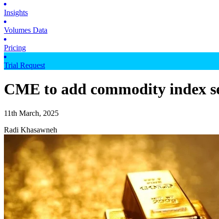
Insights
Volumes Data
Pricing
Trial Request
CME to add commodity index se
11th March, 2025
Radi Khasawneh