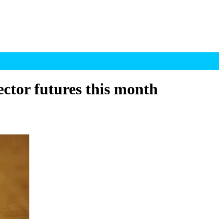
ctor futures this month