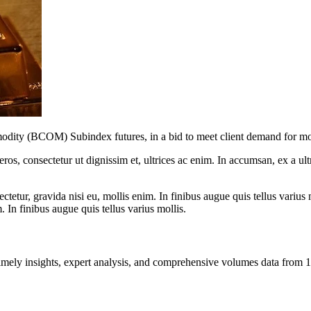
y (BCOM) Subindex futures, in a bid to meet client demand for more 
ros, consectetur ut dignissim et, ultrices ac enim. In accumsan, ex a u
tetur, gravida nisi eu, mollis enim. In finibus augue quis tellus varius 
m. In finibus augue quis tellus varius mollis.
ng timely insights, expert analysis, and comprehensive volumes data fr