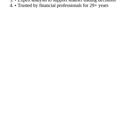
• Trusted by financial professionals for 29+ years