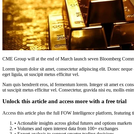
CME Group will at the end of March launch seven Bloomberg Commodit
Lorem ipsum dolor sit amet, consectetur adipiscing elit. Donec neque e
eget ligula, ut suscipit metus efficitur vel.
Nam quis hendrerit eros, id fermentum lorem. Integer sit amet ex consec
ut suscipit metus efficitur vel. Consectetur, gravida nisi eu, mollis eni
Unlock this article and access more with a free trial
Access this article plus the full FOW Intelligence platform, featuri
• Actionable insights across global futures and options markets
• Volumes and open interest data from 100+ exchanges
• Expert analysis to support smarter trading decisions