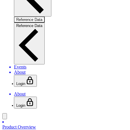
Reference Data
Reference Data
Events
About
Login
About
Login
Product Overview