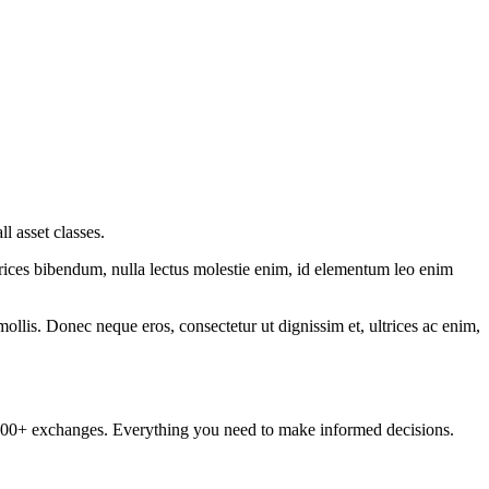
 asset classes.
ltrices bibendum, nulla lectus molestie enim, id elementum leo enim
mollis. Donec neque eros, consectetur ut dignissim et, ultrices ac enim,
om 100+ exchanges. Everything you need to make informed decisions.