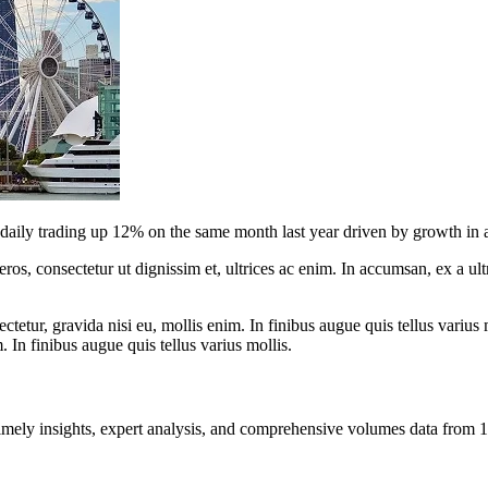
ily trading up 12% on the same month last year driven by growth in all
ros, consectetur ut dignissim et, ultrices ac enim. In accumsan, ex a u
tetur, gravida nisi eu, mollis enim. In finibus augue quis tellus varius 
m. In finibus augue quis tellus varius mollis.
ng timely insights, expert analysis, and comprehensive volumes data fr