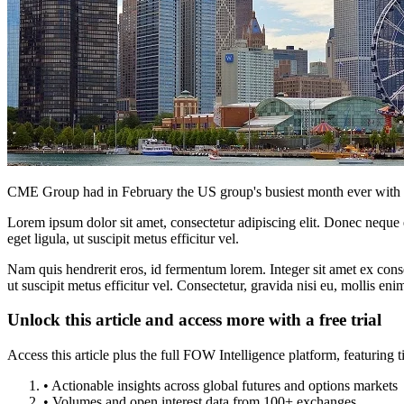
CME Group had in February the US group's busiest month ever with da
Lorem ipsum dolor sit amet, consectetur adipiscing elit. Donec neque e
eget ligula, ut suscipit metus efficitur vel.
Nam quis hendrerit eros, id fermentum lorem. Integer sit amet ex consec
ut suscipit metus efficitur vel. Consectetur, gravida nisi eu, mollis eni
Unlock this article and access more with a free trial
Access this article plus the full FOW Intelligence platform, featuri
• Actionable insights across global futures and options markets
• Volumes and open interest data from 100+ exchanges