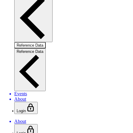
Reference Data
Reference Data
Events
About
Login
About