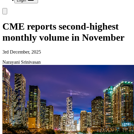
Login
CME reports second-highest
monthly volume in November
3rd December, 2025
Narayani Srinivasan