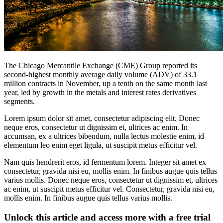
The Chicago Mercantile Exchange (CME) Group reported its
second-highest monthly average daily volume (ADV) of 33.1
million contracts in November, up a tenth on the same month last
year, led by growth in the metals and interest rates derivatives
segments.
Lorem ipsum dolor sit amet, consectetur adipiscing elit. Donec
neque eros, consectetur ut dignissim et, ultrices ac enim. In
accumsan, ex a ultrices bibendum, nulla lectus molestie enim, id
elementum leo enim eget ligula, ut suscipit metus efficitur vel.
Nam quis hendrerit eros, id fermentum lorem. Integer sit amet ex
consectetur, gravida nisi eu, mollis enim. In finibus augue quis tellus
varius mollis. Donec neque eros, consectetur ut dignissim et, ultrices
ac enim, ut suscipit metus efficitur vel. Consectetur, gravida nisi eu,
mollis enim. In finibus augue quis tellus varius mollis.
Unlock this article and access more with a free trial