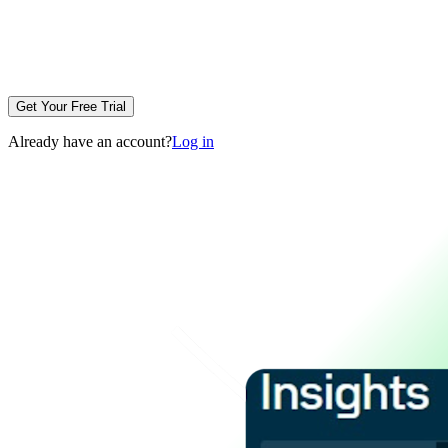
Get Your Free Trial
Already have an account?
Log in