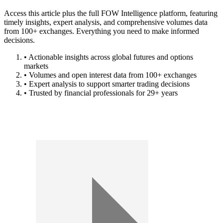
Access this article plus the full FOW Intelligence platform, featuring
timely insights, expert analysis, and comprehensive volumes data
from 100+ exchanges. Everything you need to make informed
decisions.
• Actionable insights across global futures and options
markets
• Volumes and open interest data from 100+ exchanges
• Expert analysis to support smarter trading decisions
• Trusted by financial professionals for 29+ years