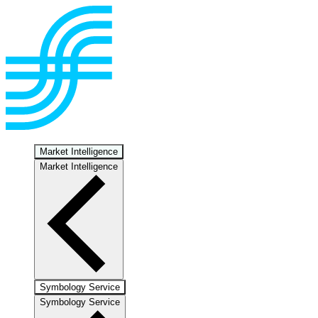
Market Intelligence
Market Intelligence
Symbology Service
Symbology Service