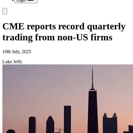
Login
CME reports record quarterly
trading from non-US firms
10th July, 2025
Luke Jeffs