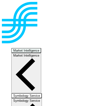
Market Intelligence
Market Intelligence
Symbology Service
Symbology Service