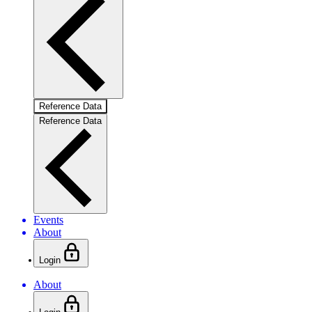
Reference Data
Reference Data
Events
About
Login
About