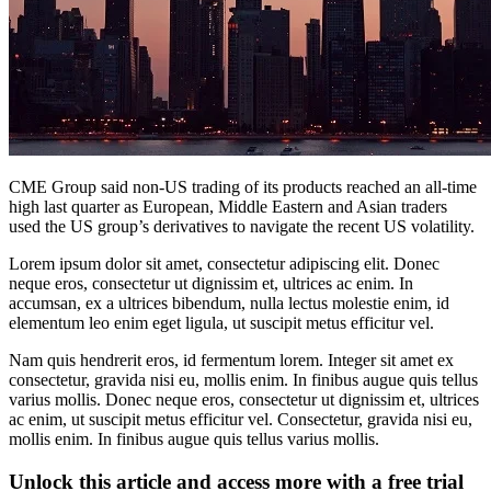
CME Group said non-US trading of its products reached an all-time
high last quarter as European, Middle Eastern and Asian traders
used the US group’s derivatives to navigate the recent US volatility.
Lorem ipsum dolor sit amet, consectetur adipiscing elit. Donec
neque eros, consectetur ut dignissim et, ultrices ac enim. In
accumsan, ex a ultrices bibendum, nulla lectus molestie enim, id
elementum leo enim eget ligula, ut suscipit metus efficitur vel.
Nam quis hendrerit eros, id fermentum lorem. Integer sit amet ex
consectetur, gravida nisi eu, mollis enim. In finibus augue quis tellus
varius mollis. Donec neque eros, consectetur ut dignissim et, ultrices
ac enim, ut suscipit metus efficitur vel. Consectetur, gravida nisi eu,
mollis enim. In finibus augue quis tellus varius mollis.
Unlock this article and access more with a free trial