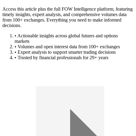
Access this article plus the full FOW Intelligence platform, featuring
timely insights, expert analysis, and comprehensive volumes data
from 100+ exchanges. Everything you need to make informed
decisions.
• Actionable insights across global futures and options
markets
• Volumes and open interest data from 100+ exchanges
• Expert analysis to support smarter trading decisions
• Trusted by financial professionals for 29+ years