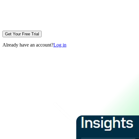
Get Your Free Trial
Already have an account?
Log in