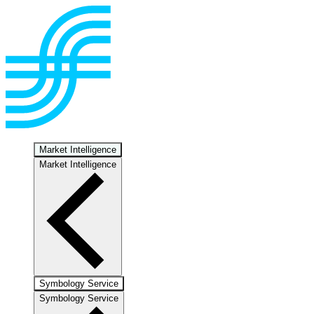
Market Intelligence
Market Intelligence
Symbology Service
Symbology Service