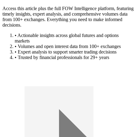
Access this article plus the full FOW Intelligence platform, featuring
timely insights, expert analysis, and comprehensive volumes data
from 100+ exchanges. Everything you need to make informed
decisions.
• Actionable insights across global futures and options
markets
• Volumes and open interest data from 100+ exchanges
• Expert analysis to support smarter trading decisions
• Trusted by financial professionals for 29+ years