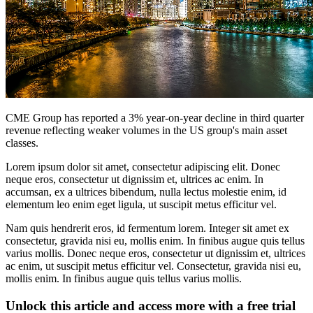
CME Group has reported a 3% year-on-year decline in third quarter
revenue reflecting weaker volumes in the US group's main asset
classes.
Lorem ipsum dolor sit amet, consectetur adipiscing elit. Donec
neque eros, consectetur ut dignissim et, ultrices ac enim. In
accumsan, ex a ultrices bibendum, nulla lectus molestie enim, id
elementum leo enim eget ligula, ut suscipit metus efficitur vel.
Nam quis hendrerit eros, id fermentum lorem. Integer sit amet ex
consectetur, gravida nisi eu, mollis enim. In finibus augue quis tellus
varius mollis. Donec neque eros, consectetur ut dignissim et, ultrices
ac enim, ut suscipit metus efficitur vel. Consectetur, gravida nisi eu,
mollis enim. In finibus augue quis tellus varius mollis.
Unlock this article and access more with a free trial