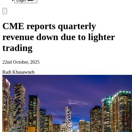
Login
CME reports quarterly
revenue down due to lighter
trading
22nd October, 2025
Radi Khasawneh