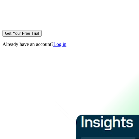
Get Your Free Trial
Already have an account?
Log in