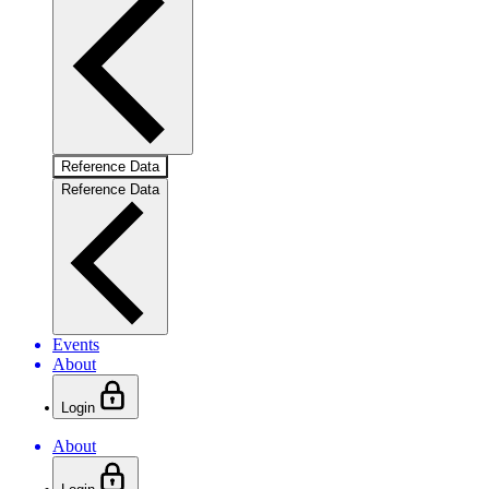
Reference Data
Reference Data
Events
About
Login
About