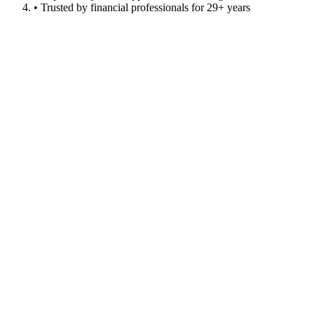
• Trusted by financial professionals for 29+ years