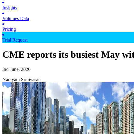
Insights
Volumes Data
Pricing
Trial Request
CME reports its busiest May wit
3rd June, 2026
Narayani Srinivasan