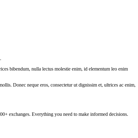
.
ltrices bibendum, nulla lectus molestie enim, id elementum leo enim
mollis. Donec neque eros, consectetur ut dignissim et, ultrices ac enim,
om 100+ exchanges. Everything you need to make informed decisions.