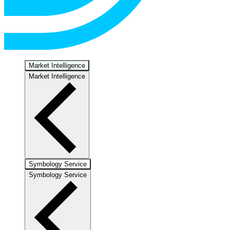
Market Intelligence
Market Intelligence
Symbology Service
Symbology Service