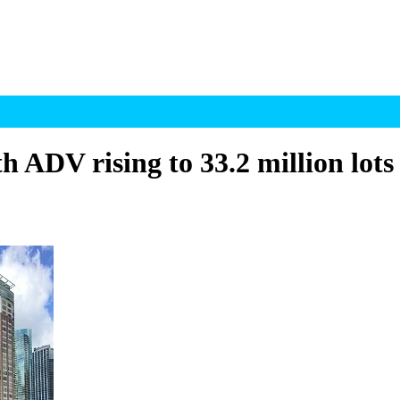
h ADV rising to 33.2 million lots