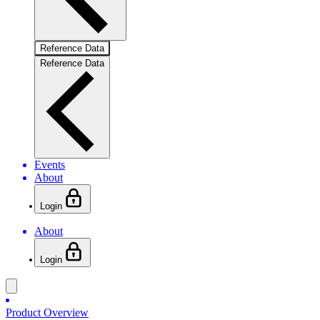
Reference Data
Reference Data
Events
About
Login
About
Login
Product Overview