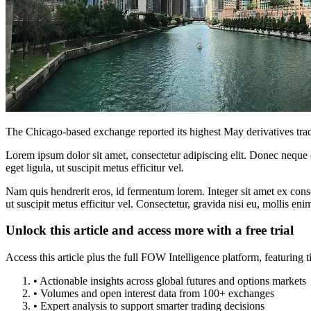
The Chicago-based exchange reported its highest May derivatives tradin
Lorem ipsum dolor sit amet, consectetur adipiscing elit. Donec neque e
eget ligula, ut suscipit metus efficitur vel.
Nam quis hendrerit eros, id fermentum lorem. Integer sit amet ex consec
ut suscipit metus efficitur vel. Consectetur, gravida nisi eu, mollis eni
Unlock this article and access more with a free trial
Access this article plus the full FOW Intelligence platform, featuri
• Actionable insights across global futures and options markets
• Volumes and open interest data from 100+ exchanges
• Expert analysis to support smarter trading decisions