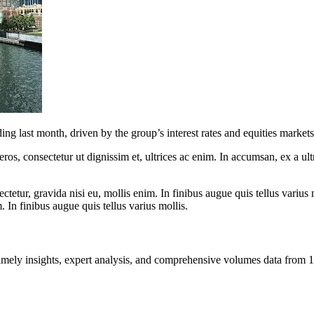
g last month, driven by the group’s interest rates and equities markets
ros, consectetur ut dignissim et, ultrices ac enim. In accumsan, ex a u
tetur, gravida nisi eu, mollis enim. In finibus augue quis tellus varius 
m. In finibus augue quis tellus varius mollis.
ng timely insights, expert analysis, and comprehensive volumes data fr