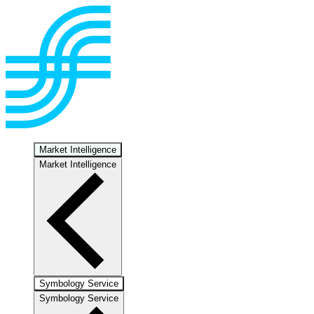
Market Intelligence
Market Intelligence
Symbology Service
Symbology Service