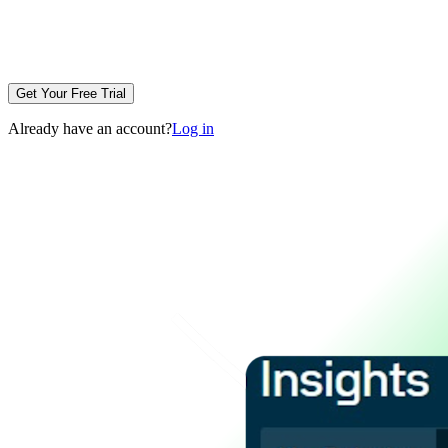
Get Your Free Trial
Already have an account?
Log in