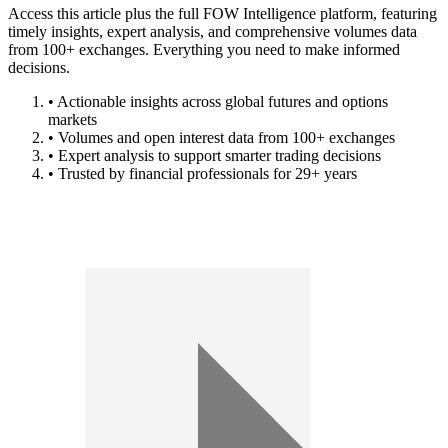
Access this article plus the full FOW Intelligence platform, featuring
timely insights, expert analysis, and comprehensive volumes data
from 100+ exchanges. Everything you need to make informed
decisions.
• Actionable insights across global futures and options
markets
• Volumes and open interest data from 100+ exchanges
• Expert analysis to support smarter trading decisions
• Trusted by financial professionals for 29+ years