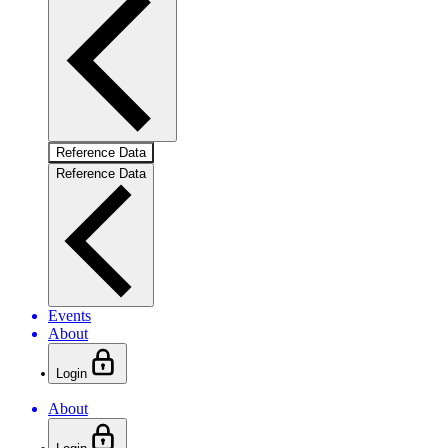
Reference Data
Reference Data
Events
About
Login
About