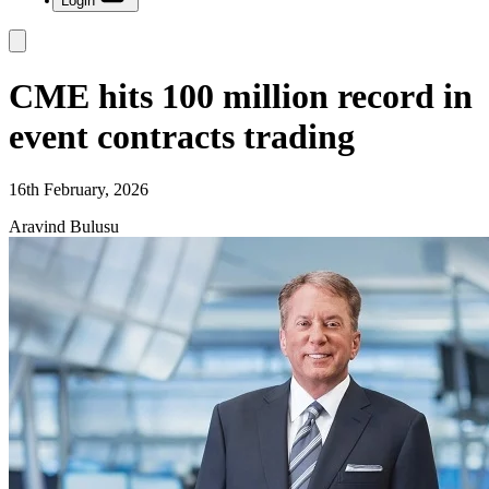
Login
CME hits 100 million record in
event contracts trading
16th February, 2026
Aravind Bulusu