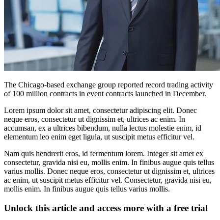
The Chicago-based exchange group reported record trading activity
of 100 million contracts in event contracts launched in December.
Lorem ipsum dolor sit amet, consectetur adipiscing elit. Donec
neque eros, consectetur ut dignissim et, ultrices ac enim. In
accumsan, ex a ultrices bibendum, nulla lectus molestie enim, id
elementum leo enim eget ligula, ut suscipit metus efficitur vel.
Nam quis hendrerit eros, id fermentum lorem. Integer sit amet ex
consectetur, gravida nisi eu, mollis enim. In finibus augue quis tellus
varius mollis. Donec neque eros, consectetur ut dignissim et, ultrices
ac enim, ut suscipit metus efficitur vel. Consectetur, gravida nisi eu,
mollis enim. In finibus augue quis tellus varius mollis.
Unlock this article and access more with a free trial