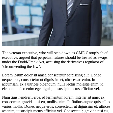
The veteran executive, who will step down as CME Group’s chief
executive, argued that perpetual futures should be treated as swaps
under the Dodd-Frank Act, accusing the derivatives regulator of
‘circumventing the law’.
Lorem ipsum dolor sit amet, consectetur adipiscing elit. Donec
neque eros, consectetur ut dignissim et, ultrices ac enim. In
accumsan, ex a ultrices bibendum, nulla lectus molestie enim, id
elementum leo enim eget ligula, ut suscipit metus efficitur vel.
Nam quis hendrerit eros, id fermentum lorem. Integer sit amet ex
consectetur, gravida nisi eu, mollis enim. In finibus augue quis tellus
varius mollis. Donec neque eros, consectetur ut dignissim et, ultrices
ac enim, ut suscipit metus efficitur vel. Consectetur, gravida nisi eu,