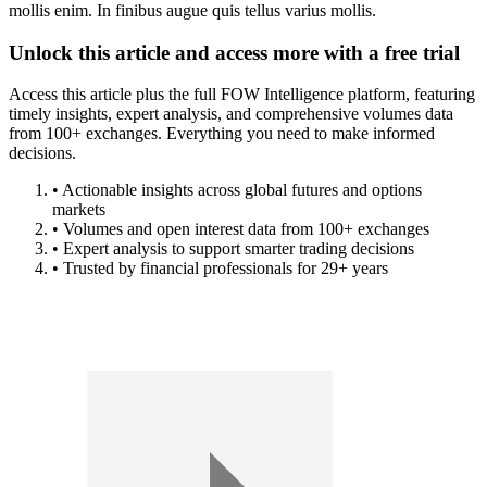
mollis enim. In finibus augue quis tellus varius mollis.
Unlock this article and access more with a free trial
Access this article plus the full FOW Intelligence platform, featuring
timely insights, expert analysis, and comprehensive volumes data
from 100+ exchanges. Everything you need to make informed
decisions.
• Actionable insights across global futures and options
markets
• Volumes and open interest data from 100+ exchanges
• Expert analysis to support smarter trading decisions
• Trusted by financial professionals for 29+ years