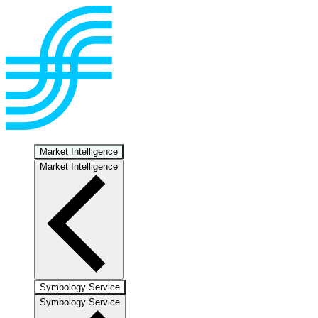
Market Intelligence
Market Intelligence
Symbology Service
Symbology Service