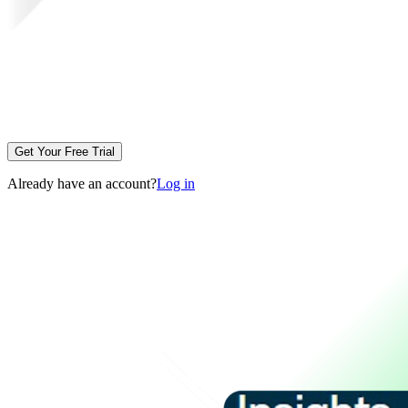
Get Your Free Trial
Already have an account?
Log in