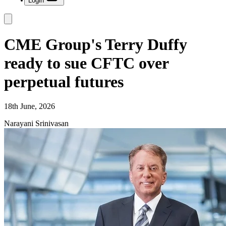
Login
CME Group's Terry Duffy
ready to sue CFTC over
perpetual futures
18th June, 2026
Narayani Srinivasan