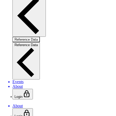
Reference Data
Reference Data
Events
About
Login
About