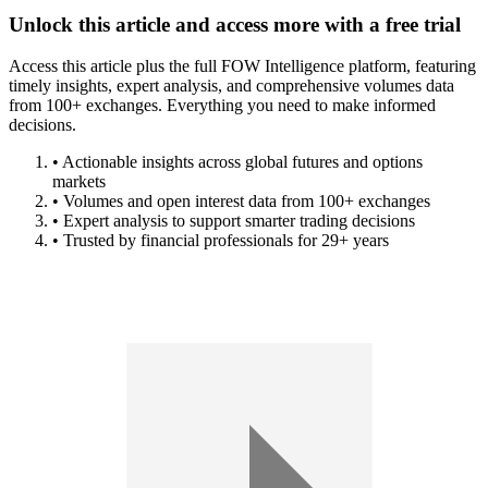
Unlock this article and access more with a free trial
Access this article plus the full FOW Intelligence platform, featuring
timely insights, expert analysis, and comprehensive volumes data
from 100+ exchanges. Everything you need to make informed
decisions.
• Actionable insights across global futures and options
markets
• Volumes and open interest data from 100+ exchanges
• Expert analysis to support smarter trading decisions
• Trusted by financial professionals for 29+ years