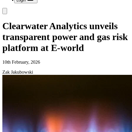
Login
Clearwater Analytics unveils
transparent power and gas risk
platform at E-world
10th February, 2026
Zak Jakubowski