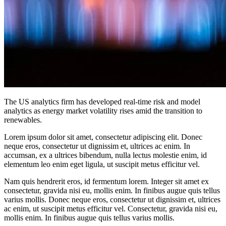
The US analytics firm has developed real-time risk and model
analytics as energy market volatility rises amid the transition to
renewables.
Lorem ipsum dolor sit amet, consectetur adipiscing elit. Donec
neque eros, consectetur ut dignissim et, ultrices ac enim. In
accumsan, ex a ultrices bibendum, nulla lectus molestie enim, id
elementum leo enim eget ligula, ut suscipit metus efficitur vel.
Nam quis hendrerit eros, id fermentum lorem. Integer sit amet ex
consectetur, gravida nisi eu, mollis enim. In finibus augue quis tellus
varius mollis. Donec neque eros, consectetur ut dignissim et, ultrices
ac enim, ut suscipit metus efficitur vel. Consectetur, gravida nisi eu,
mollis enim. In finibus augue quis tellus varius mollis.