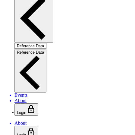
Reference Data
Reference Data
Events
About
Login
About