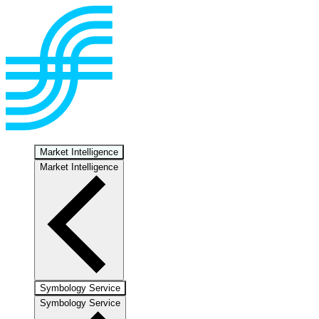
Market Intelligence
Market Intelligence
Symbology Service
Symbology Service