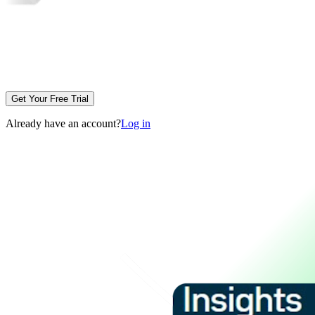
Get Your Free Trial
Already have an account?
Log in