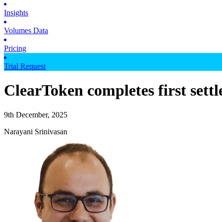
Insights
Volumes Data
Pricing
Trial Request
ClearToken completes first sett
9th December, 2025
Narayani Srinivasan