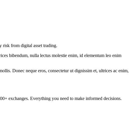
isk from digital asset trading.
ltrices bibendum, nulla lectus molestie enim, id elementum leo enim
mollis. Donec neque eros, consectetur ut dignissim et, ultrices ac enim,
om 100+ exchanges. Everything you need to make informed decisions.