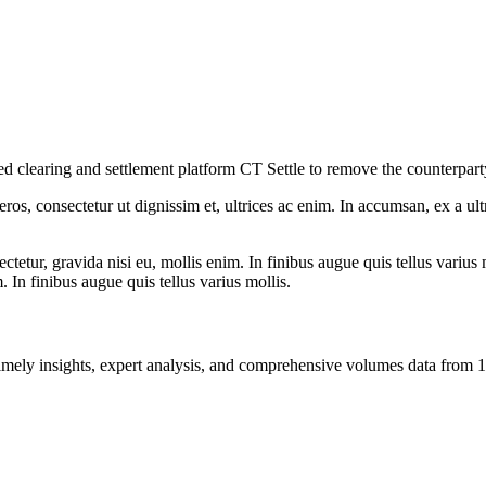
clearing and settlement platform CT Settle to remove the counterparty r
ros, consectetur ut dignissim et, ultrices ac enim. In accumsan, ex a u
tetur, gravida nisi eu, mollis enim. In finibus augue quis tellus varius 
m. In finibus augue quis tellus varius mollis.
ng timely insights, expert analysis, and comprehensive volumes data fr