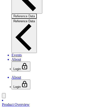
Reference Data
Reference Data
Events
About
Login
About
Login
Product Overview