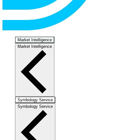
Market Intelligence
Market Intelligence
Symbology Service
Symbology Service