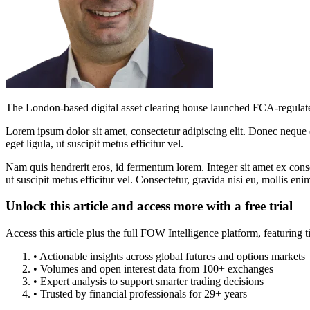
The London-based digital asset clearing house launched FCA-regulated 
Lorem ipsum dolor sit amet, consectetur adipiscing elit. Donec neque e
eget ligula, ut suscipit metus efficitur vel.
Nam quis hendrerit eros, id fermentum lorem. Integer sit amet ex consec
ut suscipit metus efficitur vel. Consectetur, gravida nisi eu, mollis eni
Unlock this article and access more with a free trial
Access this article plus the full FOW Intelligence platform, featuri
• Actionable insights across global futures and options markets
• Volumes and open interest data from 100+ exchanges
• Expert analysis to support smarter trading decisions
• Trusted by financial professionals for 29+ years