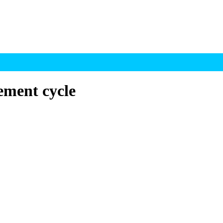
lement cycle