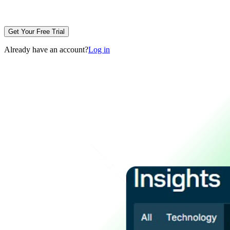
Get Your Free Trial
Already have an account?
Log in