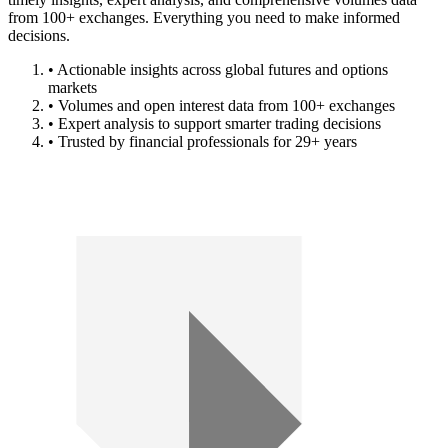
from 100+ exchanges. Everything you need to make informed
decisions.
• Actionable insights across global futures and options
markets
• Volumes and open interest data from 100+ exchanges
• Expert analysis to support smarter trading decisions
• Trusted by financial professionals for 29+ years