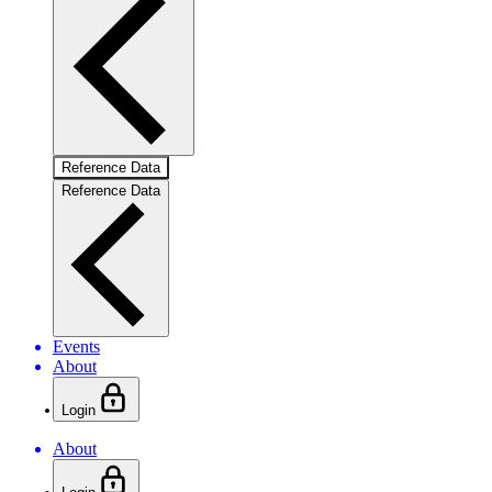
Reference Data
Reference Data
Events
About
Login
About