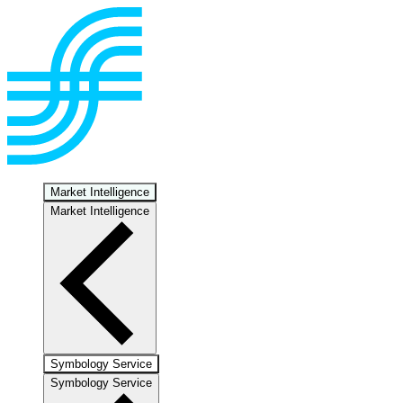
Market Intelligence
Market Intelligence
Symbology Service
Symbology Service