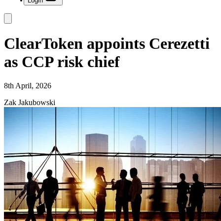
Login
ClearToken appoints Cerezetti
as CCP risk chief
8th April, 2026
Zak Jakubowski