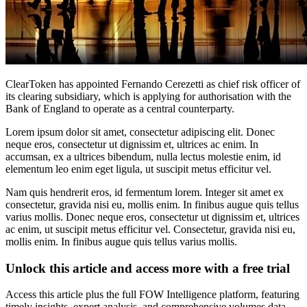
ClearToken has appointed Fernando Cerezetti as chief risk officer of
its clearing subsidiary, which is applying for authorisation with the
Bank of England to operate as a central counterparty.
Lorem ipsum dolor sit amet, consectetur adipiscing elit. Donec
neque eros, consectetur ut dignissim et, ultrices ac enim. In
accumsan, ex a ultrices bibendum, nulla lectus molestie enim, id
elementum leo enim eget ligula, ut suscipit metus efficitur vel.
Nam quis hendrerit eros, id fermentum lorem. Integer sit amet ex
consectetur, gravida nisi eu, mollis enim. In finibus augue quis tellus
varius mollis. Donec neque eros, consectetur ut dignissim et, ultrices
ac enim, ut suscipit metus efficitur vel. Consectetur, gravida nisi eu,
mollis enim. In finibus augue quis tellus varius mollis.
Unlock this article and access more with a free trial
Access this article plus the full FOW Intelligence platform, featuring
timely insights, expert analysis, and comprehensive volumes data