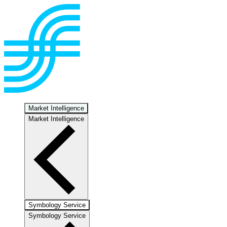
Market Intelligence
Market Intelligence
Symbology Service
Symbology Service