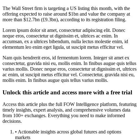
The Wall Street firm is targeting a US listing this month, with the
offering expected to raise around $1bn and value the company at
more than $12.7bn (£9.3bn), according to its registration filing.
Lorem ipsum dolor sit amet, consectetur adipiscing elit. Donec
neque eros, consectetur ut dignissim et, ultrices ac enim. In
accumsan, ex a ultrices bibendum, nulla lectus molestie enim, id
elementum leo enim eget ligula, ut suscipit metus efficitur vel.
Nam quis hendrerit eros, id fermentum lorem. Integer sit amet ex
consectetur, gravida nisi eu, mollis enim. In finibus augue quis tellus
varius mollis. Donec neque eros, consectetur ut dignissim et, ultrices
ac enim, ut suscipit metus efficitur vel. Consectetur, gravida nisi eu,
mollis enim. In finibus augue quis tellus varius mollis.
Unlock this article and access more with a free trial
Access this article plus the full FOW Intelligence platform, featuring
timely insights, expert analysis, and comprehensive volumes data
from 100+ exchanges. Everything you need to make informed
decisions.
• Actionable insights across global futures and options
markets