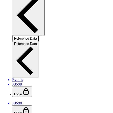
Reference Data
Reference Data
Events
About
Login
About