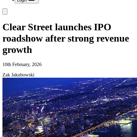
Login
Clear Street launches IPO
roadshow after strong revenue
growth
10th February, 2026
Zak Jakubowski