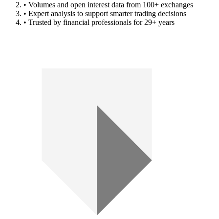
• Volumes and open interest data from 100+ exchanges
• Expert analysis to support smarter trading decisions
• Trusted by financial professionals for 29+ years