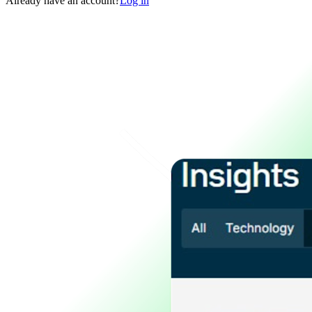
Already have an account?
Log in