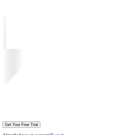
Get Your Free Trial