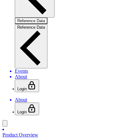
Reference Data
Reference Data
Events
About
Login
About
Login
Product Overview