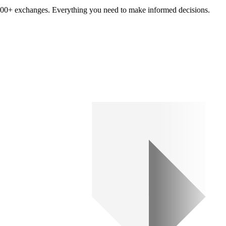
om 100+ exchanges. Everything you need to make informed decisions.