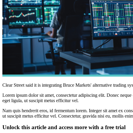
Clear Street said it is integrating Bruce Markets' alternative trading 
Lorem ipsum dolor sit amet, consectetur adipiscing elit. Donec neque e
eget ligula, ut suscipit metus efficitur vel.
Nam quis hendrerit eros, id fermentum lorem. Integer sit amet ex consec
ut suscipit metus efficitur vel. Consectetur, gravida nisi eu, mollis eni
Unlock this article and access more with a free trial