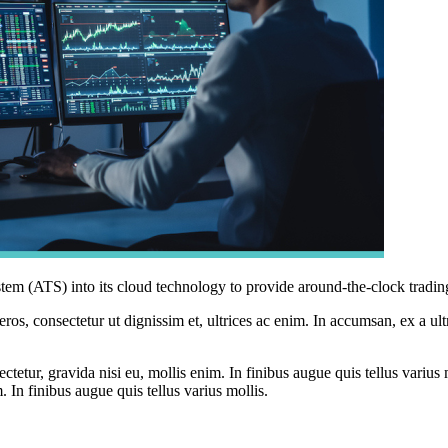
system (ATS) into its cloud technology to provide around-the-clock tradin
ros, consectetur ut dignissim et, ultrices ac enim. In accumsan, ex a u
tetur, gravida nisi eu, mollis enim. In finibus augue quis tellus varius 
m. In finibus augue quis tellus varius mollis.