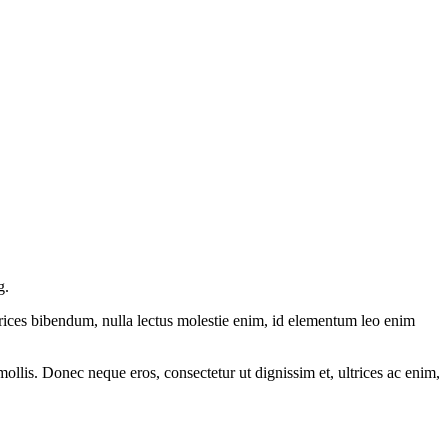
g.
ltrices bibendum, nulla lectus molestie enim, id elementum leo enim
mollis. Donec neque eros, consectetur ut dignissim et, ultrices ac enim,