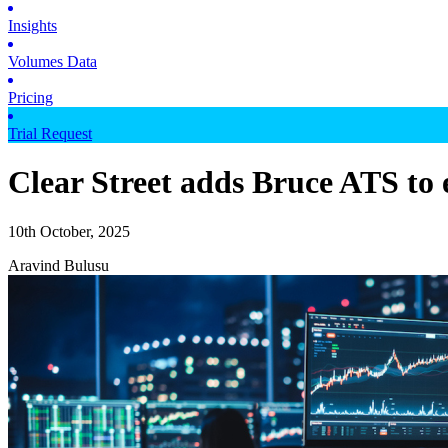
Insights
Volumes Data
Pricing
Trial Request
Clear Street adds Bruce ATS to 
10th October, 2025
Aravind Bulusu