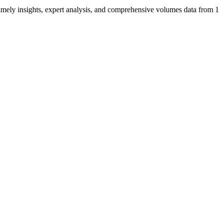
ng timely insights, expert analysis, and comprehensive volumes data fr