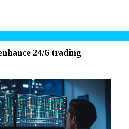
enhance 24/6 trading