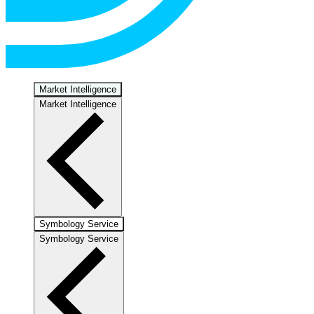
Market Intelligence
Market Intelligence
Symbology Service
Symbology Service