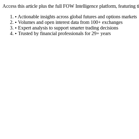
Access this article plus the full FOW Intelligence platform, featuri
• Actionable insights across global futures and options markets
• Volumes and open interest data from 100+ exchanges
• Expert analysis to support smarter trading decisions
• Trusted by financial professionals for 29+ years