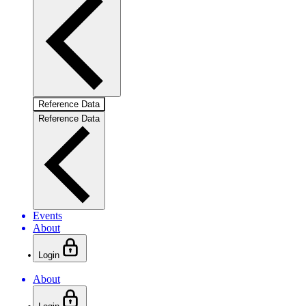
Reference Data
Reference Data
Events
About
Login
About