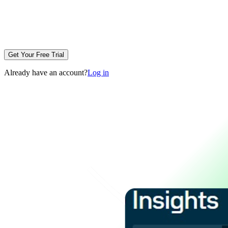
Get Your Free Trial
Already have an account?
Log in