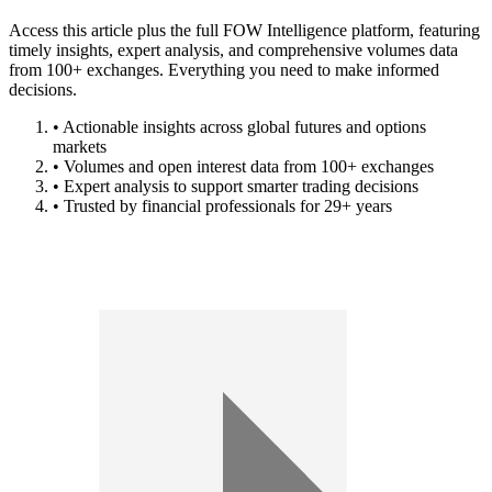
Access this article plus the full FOW Intelligence platform, featuring
timely insights, expert analysis, and comprehensive volumes data
from 100+ exchanges. Everything you need to make informed
decisions.
• Actionable insights across global futures and options
markets
• Volumes and open interest data from 100+ exchanges
• Expert analysis to support smarter trading decisions
• Trusted by financial professionals for 29+ years