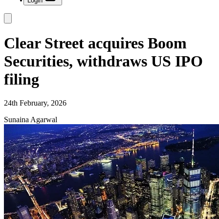
Login
Clear Street acquires Boom
Securities, withdraws US IPO
filing
24th February, 2026
Sunaina Agarwal