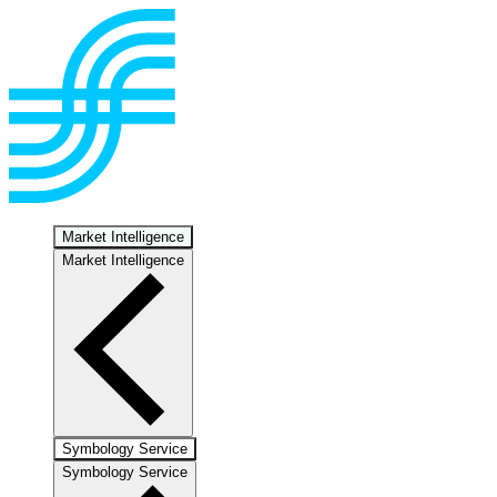
Market Intelligence
Market Intelligence
Symbology Service
Symbology Service