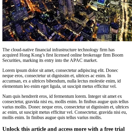
The cloud-native financial infrastructure technology firm has
acquired Hong Kong’s first licensed online brokerage firm Boom
Securities, marking its entry into the APAC market.
Lorem ipsum dolor sit amet, consectetur adipiscing elit. Donec
neque eros, consectetur ut dignissim et, ultrices ac enim. In
accumsan, ex a ultrices bibendum, nulla lectus molestie enim, id
elementum leo enim eget ligula, ut suscipit metus efficitur vel.
Nam quis hendrerit eros, id fermentum lorem. Integer sit amet ex
consectetur, gravida nisi eu, mollis enim. In finibus augue quis tellus
varius mollis. Donec neque eros, consectetur ut dignissim et, ultrices
ac enim, ut suscipit metus efficitur vel. Consectetur, gravida nisi eu,
mollis enim. In finibus augue quis tellus varius mollis.
Unlock this article and access more with a free trial