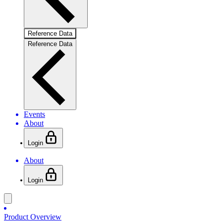
Reference Data
Reference Data
Events
About
Login
About
Login
Product Overview