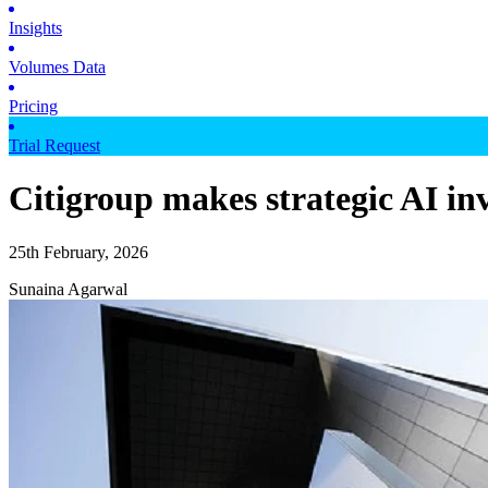
Insights
Volumes Data
Pricing
Trial Request
Citigroup makes strategic AI in
25th February, 2026
Sunaina Agarwal