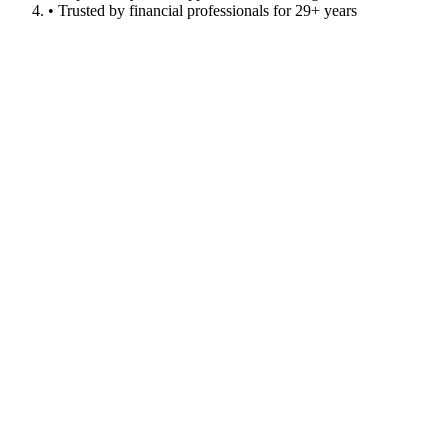
• Trusted by financial professionals for 29+ years