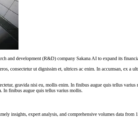
esearch and development (R&D) company Sakana AI to expand its financia
ros, consectetur ut dignissim et, ultrices ac enim. In accumsan, ex a u
tetur, gravida nisi eu, mollis enim. In finibus augue quis tellus varius 
m. In finibus augue quis tellus varius mollis.
ng timely insights, expert analysis, and comprehensive volumes data fr