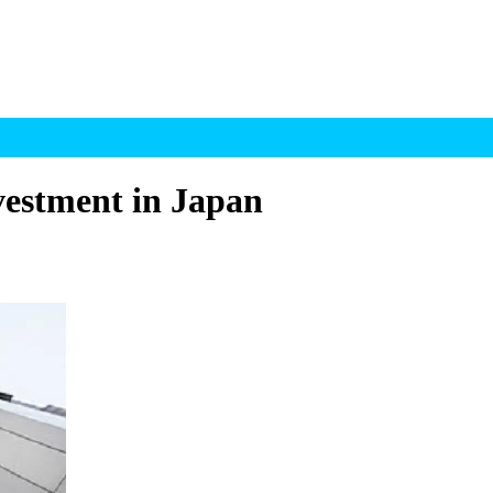
vestment in Japan