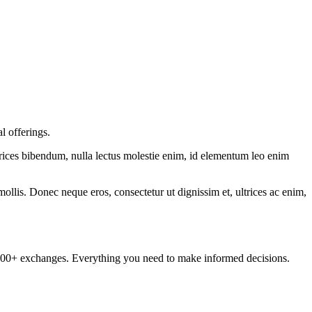
l offerings.
ltrices bibendum, nulla lectus molestie enim, id elementum leo enim
mollis. Donec neque eros, consectetur ut dignissim et, ultrices ac enim,
om 100+ exchanges. Everything you need to make informed decisions.