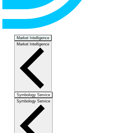
Market Intelligence
Market Intelligence
Symbology Service
Symbology Service