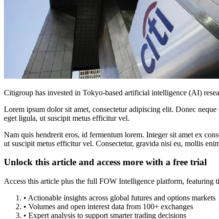
Citigroup has invested in Tokyo-based artificial intelligence (AI) r
Lorem ipsum dolor sit amet, consectetur adipiscing elit. Donec neque e
eget ligula, ut suscipit metus efficitur vel.
Nam quis hendrerit eros, id fermentum lorem. Integer sit amet ex consec
ut suscipit metus efficitur vel. Consectetur, gravida nisi eu, mollis eni
Unlock this article and access more with a free trial
Access this article plus the full FOW Intelligence platform, featuri
• Actionable insights across global futures and options markets
• Volumes and open interest data from 100+ exchanges
• Expert analysis to support smarter trading decisions