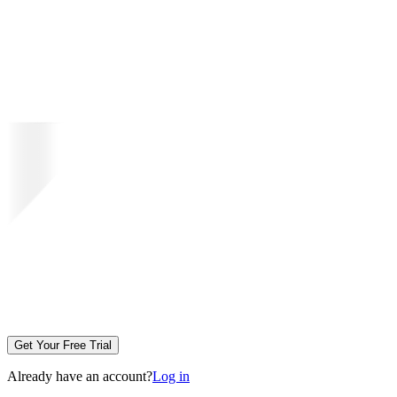
Get Your Free Trial
Already have an account?
Log in