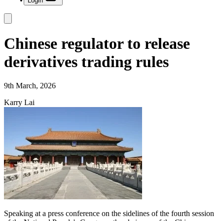
Login
Chinese regulator to release
derivatives trading rules
9th March, 2026
Karry Lai
Speaking at a press conference on the sidelines of the fourth session