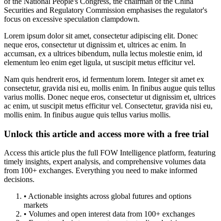
of the National People's Congress, the chairman of the China
Securities and Regulatory Commission emphasises the regulator's
focus on excessive speculation clampdown.
Lorem ipsum dolor sit amet, consectetur adipiscing elit. Donec
neque eros, consectetur ut dignissim et, ultrices ac enim. In
accumsan, ex a ultrices bibendum, nulla lectus molestie enim, id
elementum leo enim eget ligula, ut suscipit metus efficitur vel.
Nam quis hendrerit eros, id fermentum lorem. Integer sit amet ex
consectetur, gravida nisi eu, mollis enim. In finibus augue quis tellus
varius mollis. Donec neque eros, consectetur ut dignissim et, ultrices
ac enim, ut suscipit metus efficitur vel. Consectetur, gravida nisi eu,
mollis enim. In finibus augue quis tellus varius mollis.
Unlock this article and access more with a free trial
Access this article plus the full FOW Intelligence platform, featuring
timely insights, expert analysis, and comprehensive volumes data
from 100+ exchanges. Everything you need to make informed
decisions.
• Actionable insights across global futures and options
markets
• Volumes and open interest data from 100+ exchanges