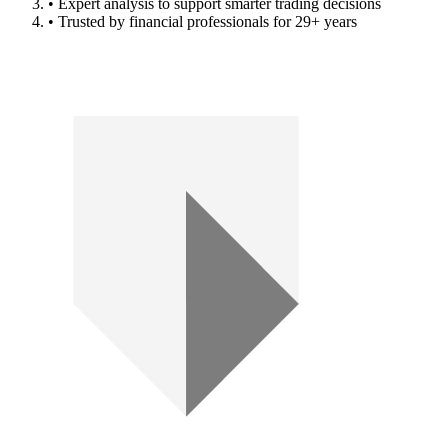
• Expert analysis to support smarter trading decisions
• Trusted by financial professionals for 29+ years