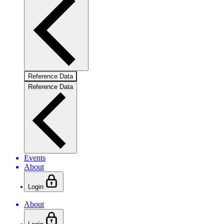
Reference Data
Reference Data
Events
About
Login
About