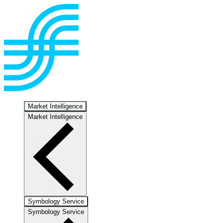
Market Intelligence
Market Intelligence
Symbology Service
Symbology Service