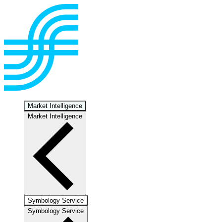
Market Intelligence
Market Intelligence
Symbology Service
Symbology Service