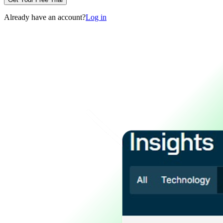
Already have an account?
Log in