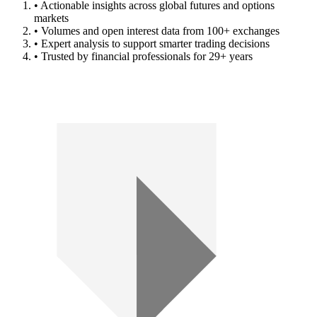
• Actionable insights across global futures and options
markets
• Volumes and open interest data from 100+ exchanges
• Expert analysis to support smarter trading decisions
• Trusted by financial professionals for 29+ years