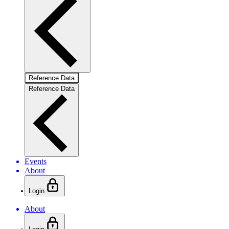
Reference Data
Reference Data
Events
About
Login
About