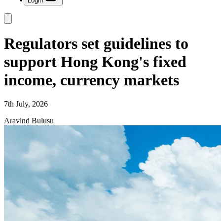
Login
Regulators set guidelines to
support Hong Kong's fixed
income, currency markets
7th July, 2026
Aravind Bulusu