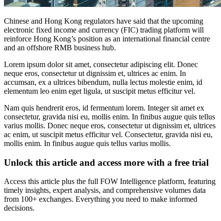
Chinese and Hong Kong regulators have said that the upcoming
electronic fixed income and currency (FIC) trading platform will
reinforce Hong Kong’s position as an international financial centre
and an offshore RMB business hub.
Lorem ipsum dolor sit amet, consectetur adipiscing elit. Donec
neque eros, consectetur ut dignissim et, ultrices ac enim. In
accumsan, ex a ultrices bibendum, nulla lectus molestie enim, id
elementum leo enim eget ligula, ut suscipit metus efficitur vel.
Nam quis hendrerit eros, id fermentum lorem. Integer sit amet ex
consectetur, gravida nisi eu, mollis enim. In finibus augue quis tellus
varius mollis. Donec neque eros, consectetur ut dignissim et, ultrices
ac enim, ut suscipit metus efficitur vel. Consectetur, gravida nisi eu,
mollis enim. In finibus augue quis tellus varius mollis.
Unlock this article and access more with a free trial
Access this article plus the full FOW Intelligence platform, featuring
timely insights, expert analysis, and comprehensive volumes data
from 100+ exchanges. Everything you need to make informed
decisions.