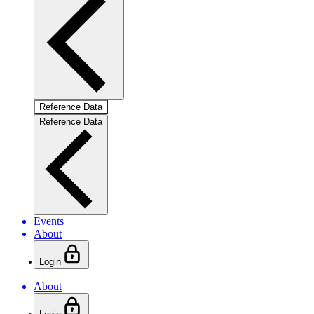
Reference Data
Reference Data
Events
About
Login
About