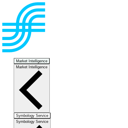
Market Intelligence
Market Intelligence
Symbology Service
Symbology Service