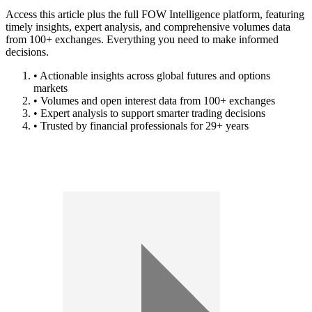
Access this article plus the full FOW Intelligence platform, featuring
timely insights, expert analysis, and comprehensive volumes data
from 100+ exchanges. Everything you need to make informed
decisions.
• Actionable insights across global futures and options
markets
• Volumes and open interest data from 100+ exchanges
• Expert analysis to support smarter trading decisions
• Trusted by financial professionals for 29+ years