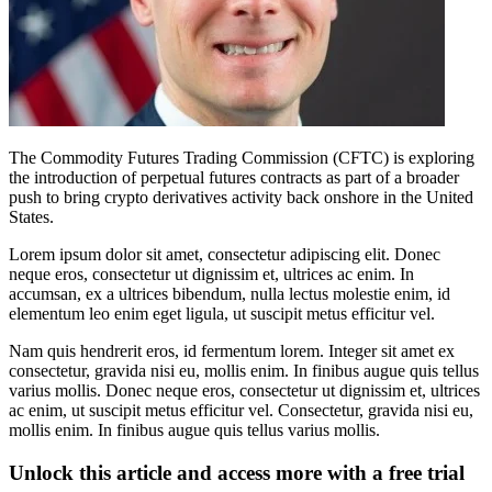
The Commodity Futures Trading Commission (CFTC) is exploring
the introduction of perpetual futures contracts as part of a broader
push to bring crypto derivatives activity back onshore in the United
States.
Lorem ipsum dolor sit amet, consectetur adipiscing elit. Donec
neque eros, consectetur ut dignissim et, ultrices ac enim. In
accumsan, ex a ultrices bibendum, nulla lectus molestie enim, id
elementum leo enim eget ligula, ut suscipit metus efficitur vel.
Nam quis hendrerit eros, id fermentum lorem. Integer sit amet ex
consectetur, gravida nisi eu, mollis enim. In finibus augue quis tellus
varius mollis. Donec neque eros, consectetur ut dignissim et, ultrices
ac enim, ut suscipit metus efficitur vel. Consectetur, gravida nisi eu,
mollis enim. In finibus augue quis tellus varius mollis.
Unlock this article and access more with a free trial