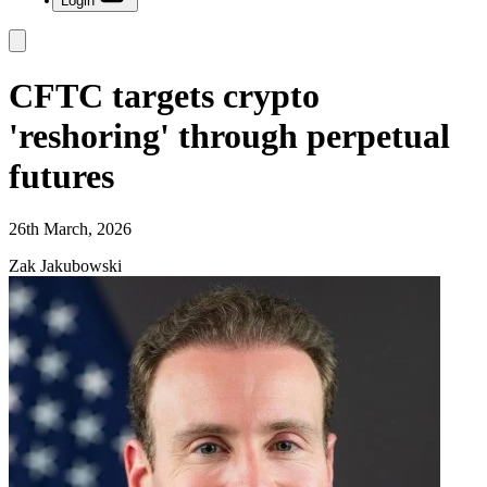
Login
CFTC targets crypto
'reshoring' through perpetual
futures
26th March, 2026
Zak Jakubowski