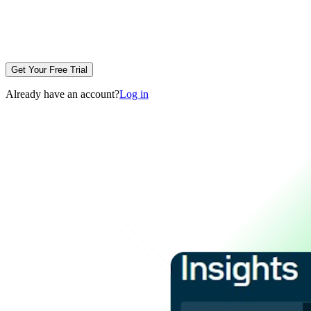
Get Your Free Trial
Already have an account?
Log in