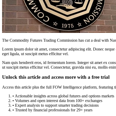
The Commodity Futures Trading Commission has cut a deal with Nasda
Lorem ipsum dolor sit amet, consectetur adipiscing elit. Donec neque e
eget ligula, ut suscipit metus efficitur vel.
Nam quis hendrerit eros, id fermentum lorem. Integer sit amet ex consec
ut suscipit metus efficitur vel. Consectetur, gravida nisi eu, mollis eni
Unlock this article and access more with a free trial
Access this article plus the full FOW Intelligence platform, featuri
• Actionable insights across global futures and options markets
• Volumes and open interest data from 100+ exchanges
• Expert analysis to support smarter trading decisions
• Trusted by financial professionals for 29+ years