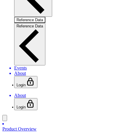
Reference Data
Reference Data
Events
About
Login
About
Login
Product Overview