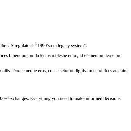
the US regulator’s “1990’s-era legacy system”.
ltrices bibendum, nulla lectus molestie enim, id elementum leo enim
mollis. Donec neque eros, consectetur ut dignissim et, ultrices ac enim,
om 100+ exchanges. Everything you need to make informed decisions.