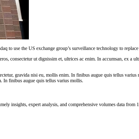
q to use the US exchange group’s surveillance technology to replace 
ros, consectetur ut dignissim et, ultrices ac enim. In accumsan, ex a u
tetur, gravida nisi eu, mollis enim. In finibus augue quis tellus varius 
m. In finibus augue quis tellus varius mollis.
ng timely insights, expert analysis, and comprehensive volumes data fr