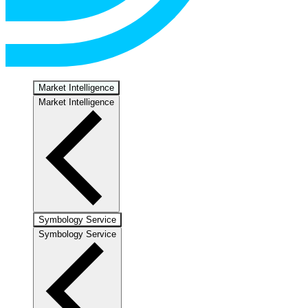
Market Intelligence
Market Intelligence
Symbology Service
Symbology Service