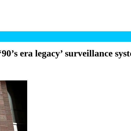
0’s era legacy’ surveillance sys