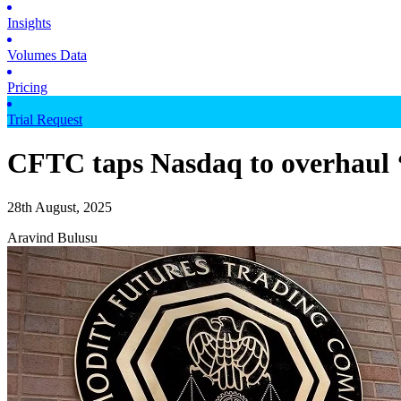
Insights
Volumes Data
Pricing
Trial Request
CFTC taps Nasdaq to overhaul ‘9
28th August, 2025
Aravind Bulusu