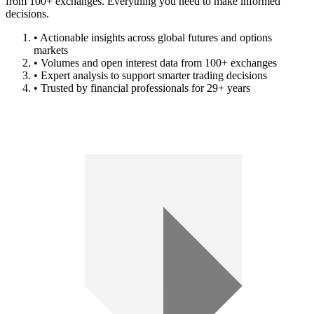
from 100+ exchanges. Everything you need to make informed
decisions.
• Actionable insights across global futures and options
markets
• Volumes and open interest data from 100+ exchanges
• Expert analysis to support smarter trading decisions
• Trusted by financial professionals for 29+ years