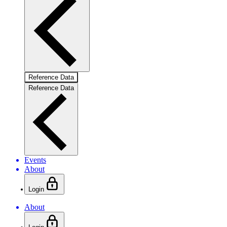
Reference Data
Reference Data
Events
About
Login
About