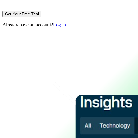
Get Your Free Trial
Already have an account?
Log in