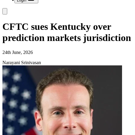
Login
CFTC sues Kentucky over
prediction markets jurisdiction
24th June, 2026
Narayani Srinivasan