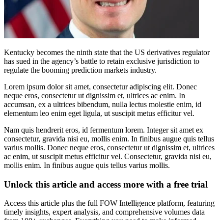
Kentucky becomes the ninth state that the US derivatives regulator
has sued in the agency’s battle to retain exclusive jurisdiction to
regulate the booming prediction markets industry.
Lorem ipsum dolor sit amet, consectetur adipiscing elit. Donec
neque eros, consectetur ut dignissim et, ultrices ac enim. In
accumsan, ex a ultrices bibendum, nulla lectus molestie enim, id
elementum leo enim eget ligula, ut suscipit metus efficitur vel.
Nam quis hendrerit eros, id fermentum lorem. Integer sit amet ex
consectetur, gravida nisi eu, mollis enim. In finibus augue quis tellus
varius mollis. Donec neque eros, consectetur ut dignissim et, ultrices
ac enim, ut suscipit metus efficitur vel. Consectetur, gravida nisi eu,
mollis enim. In finibus augue quis tellus varius mollis.
Unlock this article and access more with a free trial
Access this article plus the full FOW Intelligence platform, featuring
timely insights, expert analysis, and comprehensive volumes data