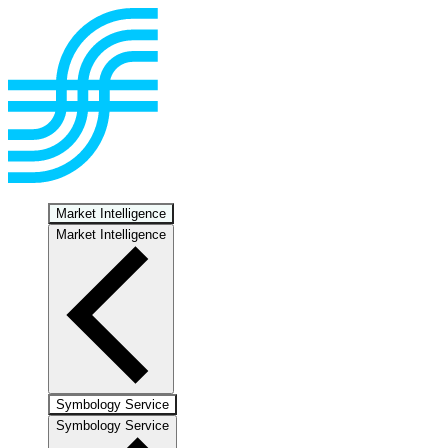
Market Intelligence
Market Intelligence
Symbology Service
Symbology Service