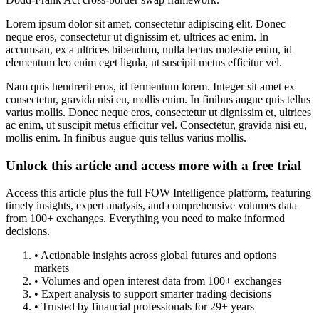
Lorem ipsum dolor sit amet, consectetur adipiscing elit. Donec
neque eros, consectetur ut dignissim et, ultrices ac enim. In
accumsan, ex a ultrices bibendum, nulla lectus molestie enim, id
elementum leo enim eget ligula, ut suscipit metus efficitur vel.
Nam quis hendrerit eros, id fermentum lorem. Integer sit amet ex
consectetur, gravida nisi eu, mollis enim. In finibus augue quis tellus
varius mollis. Donec neque eros, consectetur ut dignissim et, ultrices
ac enim, ut suscipit metus efficitur vel. Consectetur, gravida nisi eu,
mollis enim. In finibus augue quis tellus varius mollis.
Unlock this article and access more with a free trial
Access this article plus the full FOW Intelligence platform, featuring
timely insights, expert analysis, and comprehensive volumes data
from 100+ exchanges. Everything you need to make informed
decisions.
• Actionable insights across global futures and options
markets
• Volumes and open interest data from 100+ exchanges
• Expert analysis to support smarter trading decisions
• Trusted by financial professionals for 29+ years