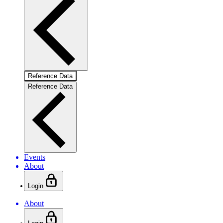
Reference Data
Reference Data
Events
About
Login
About