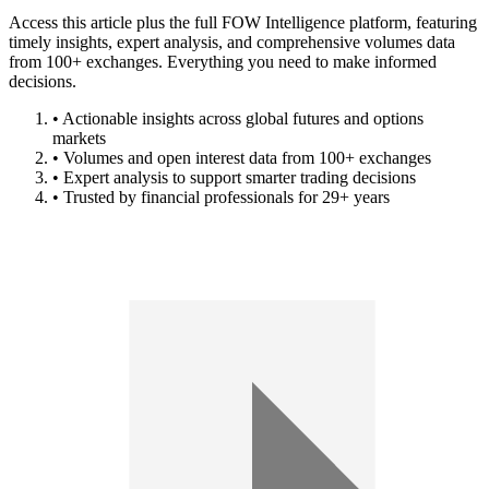
Access this article plus the full FOW Intelligence platform, featuring
timely insights, expert analysis, and comprehensive volumes data
from 100+ exchanges. Everything you need to make informed
decisions.
• Actionable insights across global futures and options
markets
• Volumes and open interest data from 100+ exchanges
• Expert analysis to support smarter trading decisions
• Trusted by financial professionals for 29+ years