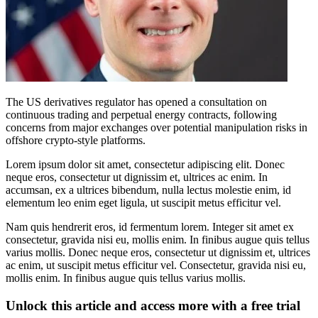
The US derivatives regulator has opened a consultation on
continuous trading and perpetual energy contracts, following
concerns from major exchanges over potential manipulation risks in
offshore crypto-style platforms.
Lorem ipsum dolor sit amet, consectetur adipiscing elit. Donec
neque eros, consectetur ut dignissim et, ultrices ac enim. In
accumsan, ex a ultrices bibendum, nulla lectus molestie enim, id
elementum leo enim eget ligula, ut suscipit metus efficitur vel.
Nam quis hendrerit eros, id fermentum lorem. Integer sit amet ex
consectetur, gravida nisi eu, mollis enim. In finibus augue quis tellus
varius mollis. Donec neque eros, consectetur ut dignissim et, ultrices
ac enim, ut suscipit metus efficitur vel. Consectetur, gravida nisi eu,
mollis enim. In finibus augue quis tellus varius mollis.
Unlock this article and access more with a free trial