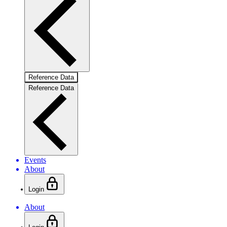
Reference Data
Reference Data
Events
About
Login
About