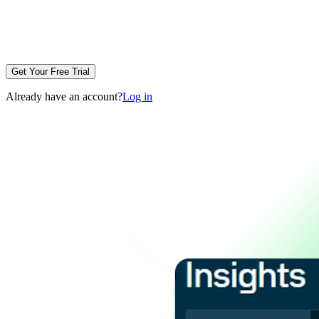
Get Your Free Trial
Already have an account?
Log in