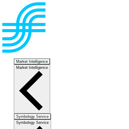
Market Intelligence
Market Intelligence
Symbology Service
Symbology Service