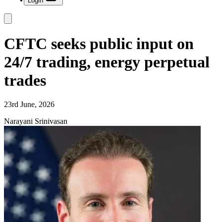
Login
CFTC seeks public input on
24/7 trading, energy perpetual
trades
23rd June, 2026
Narayani Srinivasan