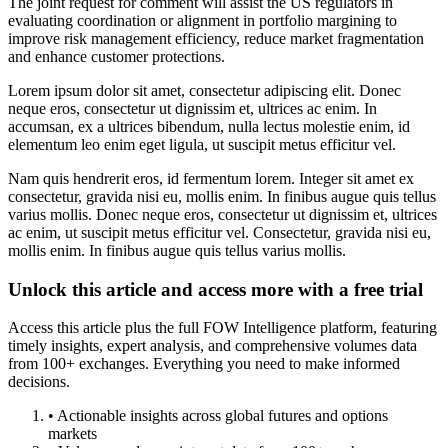
The joint request for comment will assist the US regulators in
evaluating coordination or alignment in portfolio margining to
improve risk management efficiency, reduce market fragmentation
and enhance customer protections.
Lorem ipsum dolor sit amet, consectetur adipiscing elit. Donec
neque eros, consectetur ut dignissim et, ultrices ac enim. In
accumsan, ex a ultrices bibendum, nulla lectus molestie enim, id
elementum leo enim eget ligula, ut suscipit metus efficitur vel.
Nam quis hendrerit eros, id fermentum lorem. Integer sit amet ex
consectetur, gravida nisi eu, mollis enim. In finibus augue quis tellus
varius mollis. Donec neque eros, consectetur ut dignissim et, ultrices
ac enim, ut suscipit metus efficitur vel. Consectetur, gravida nisi eu,
mollis enim. In finibus augue quis tellus varius mollis.
Unlock this article and access more with a free trial
Access this article plus the full FOW Intelligence platform, featuring
timely insights, expert analysis, and comprehensive volumes data
from 100+ exchanges. Everything you need to make informed
decisions.
• Actionable insights across global futures and options
markets