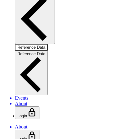
Reference Data
Reference Data
Events
About
Login
About