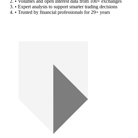
• Volumes and open interest data from 100+ exchanges
• Expert analysis to support smarter trading decisions
• Trusted by financial professionals for 29+ years