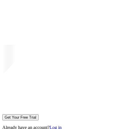
Get Your Free Trial
Already have an account?
Log in