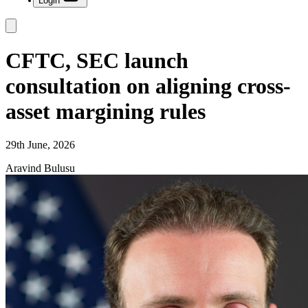
Login
CFTC, SEC launch
consultation on aligning cross-
asset margining rules
29th June, 2026
Aravind Bulusu