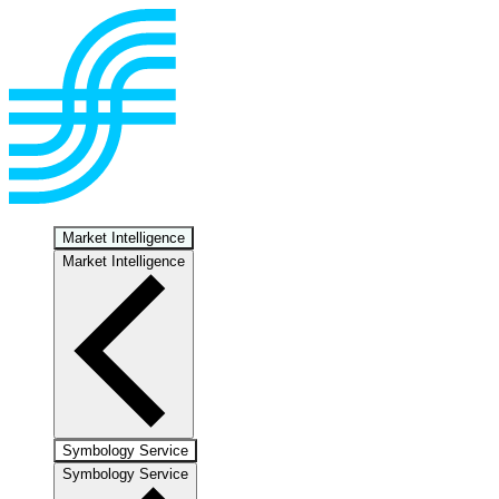
Market Intelligence
Market Intelligence
Symbology Service
Symbology Service