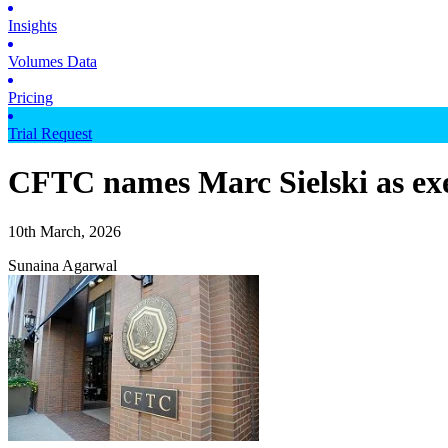
Insights
Volumes Data
Pricing
Trial Request
CFTC names Marc Sielski as exe
10th March, 2026
Sunaina Agarwal