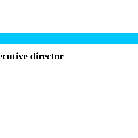
cutive director