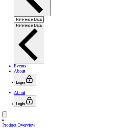
Reference Data
Reference Data
Events
About
Login
About
Login
Product Overview