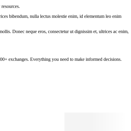
 resources.
ltrices bibendum, nulla lectus molestie enim, id elementum leo enim
mollis. Donec neque eros, consectetur ut dignissim et, ultrices ac enim,
om 100+ exchanges. Everything you need to make informed decisions.