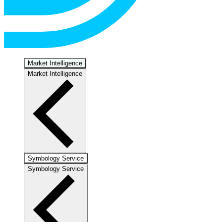
Market Intelligence
Market Intelligence
Symbology Service
Symbology Service