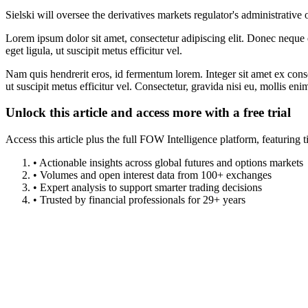
Sielski will oversee the derivatives markets regulator's administrativ
Lorem ipsum dolor sit amet, consectetur adipiscing elit. Donec neque e
eget ligula, ut suscipit metus efficitur vel.
Nam quis hendrerit eros, id fermentum lorem. Integer sit amet ex consec
ut suscipit metus efficitur vel. Consectetur, gravida nisi eu, mollis eni
Unlock this article and access more with a free trial
Access this article plus the full FOW Intelligence platform, featuri
• Actionable insights across global futures and options markets
• Volumes and open interest data from 100+ exchanges
• Expert analysis to support smarter trading decisions
• Trusted by financial professionals for 29+ years