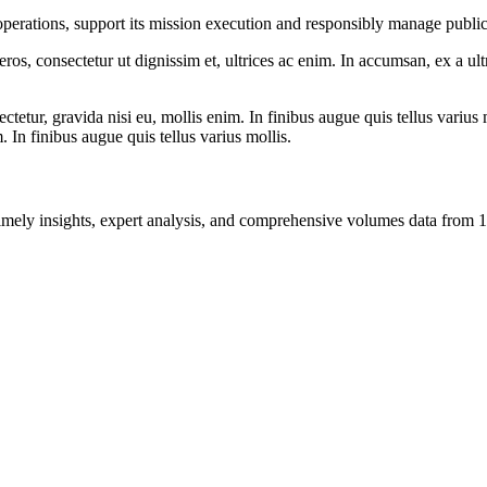
e operations, support its mission execution and responsibly manage public
ros, consectetur ut dignissim et, ultrices ac enim. In accumsan, ex a u
tetur, gravida nisi eu, mollis enim. In finibus augue quis tellus varius 
m. In finibus augue quis tellus varius mollis.
ng timely insights, expert analysis, and comprehensive volumes data fr