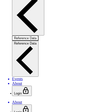
Reference Data
Reference Data
Events
About
Login
About