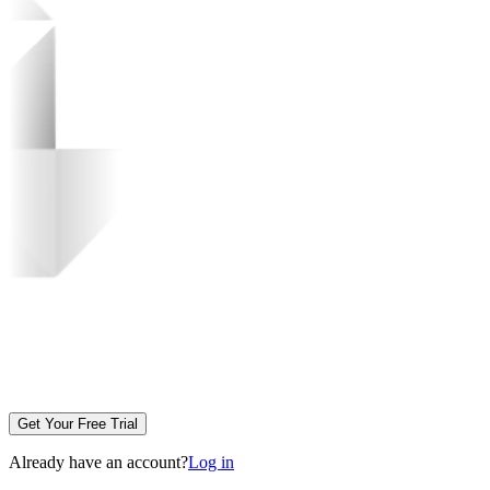
Get Your Free Trial
Already have an account?
Log in