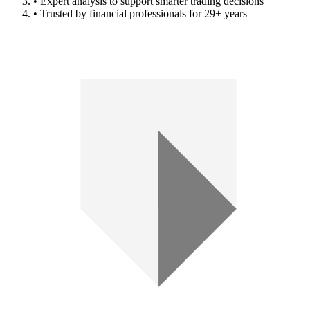
• Expert analysis to support smarter trading decisions
• Trusted by financial professionals for 29+ years