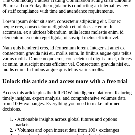
The Commodity Futures Trading Commission acting chair Caroline
Pham said on Friday the regulator is conducting an internal review
of staff compliance with time and attendance requirements.
Lorem ipsum dolor sit amet, consectetur adipiscing elit. Donec
neque eros, consectetur ut dignissim et, ultrices ac enim. In
accumsan, ex a ultrices bibendum, nulla lectus molestie enim, id
elementum leo enim eget ligula, ut suscipit metus efficitur vel.
Nam quis hendrerit eros, id fermentum lorem. Integer sit amet ex
consectetur, gravida nisi eu, mollis enim. In finibus augue quis tellus
varius mollis. Donec neque eros, consectetur ut dignissim et, ultrices
ac enim, ut suscipit metus efficitur vel. Consectetur, gravida nisi eu,
mollis enim. In finibus augue quis tellus varius mollis.
Unlock this article and access more with a free trial
Access this article plus the full FOW Intelligence platform, featuring
timely insights, expert analysis, and comprehensive volumes data
from 100+ exchanges. Everything you need to make informed
decisions.
• Actionable insights across global futures and options
markets
• Volumes and open interest data from 100+ exchanges