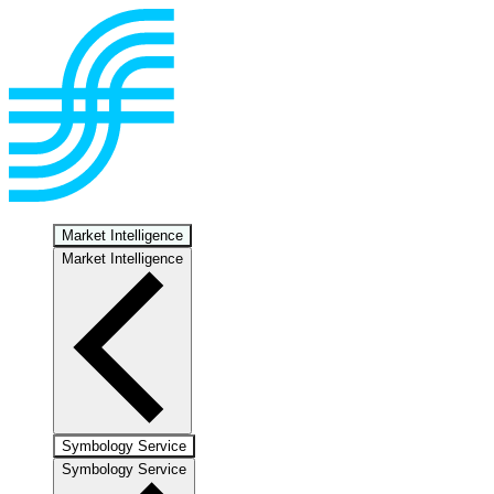
Market Intelligence
Market Intelligence
Symbology Service
Symbology Service