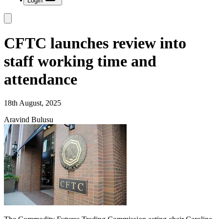
Login
CFTC launches review into
staff working time and
attendance
18th August, 2025
Aravind Bulusu