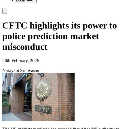
Login
CFTC highlights its power to
police prediction market
misconduct
26th February, 2026
Narayani Srinivasan