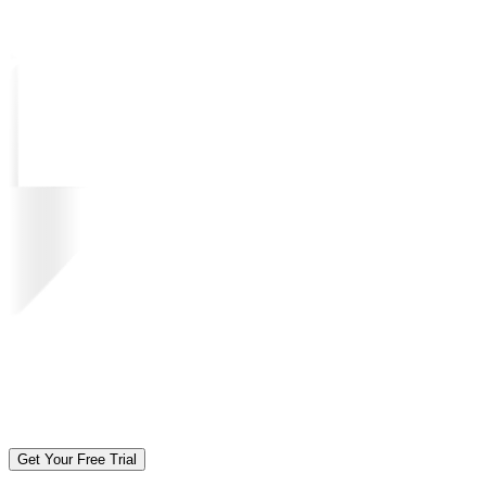
Get Your Free Trial