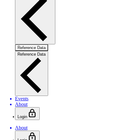
Reference Data
Reference Data
Events
About
Login
About