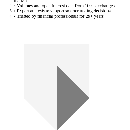
markets
• Volumes and open interest data from 100+ exchanges
• Expert analysis to support smarter trading decisions
• Trusted by financial professionals for 29+ years