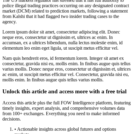
The US markets regulator has stressed that it has full authority to
police illegal trading practices occurring on any designated contract
market (DCM) related to prediction markets, following a statement
from Kalshi that it had flagged two insider trading cases to the
agency.
Lorem ipsum dolor sit amet, consectetur adipiscing elit. Donec
neque eros, consectetur ut dignissim et, ultrices ac enim. In
accumsan, ex a ultrices bibendum, nulla lectus molestie enim, id
elementum leo enim eget ligula, ut suscipit metus efficitur vel.
Nam quis hendrerit eros, id fermentum lorem. Integer sit amet ex
consectetur, gravida nisi eu, mollis enim. In finibus augue quis tellus
varius mollis. Donec neque eros, consectetur ut dignissim et, ultrices
ac enim, ut suscipit metus efficitur vel. Consectetur, gravida nisi eu,
mollis enim. In finibus augue quis tellus varius mollis.
Unlock this article and access more with a free trial
Access this article plus the full FOW Intelligence platform, featuring
timely insights, expert analysis, and comprehensive volumes data
from 100+ exchanges. Everything you need to make informed
decisions.
• Actionable insights across global futures and options