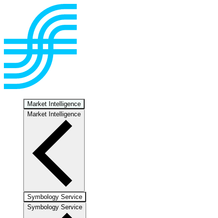
Market Intelligence
Market Intelligence
Symbology Service
Symbology Service