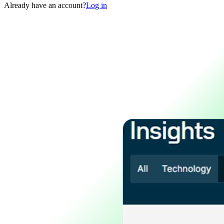
Already have an account?
Log in