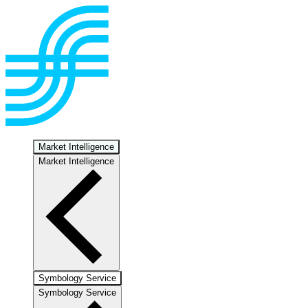
Market Intelligence
Market Intelligence
Symbology Service
Symbology Service