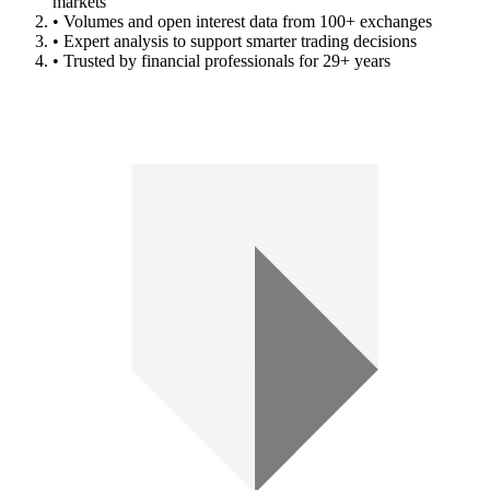
markets
• Volumes and open interest data from 100+ exchanges
• Expert analysis to support smarter trading decisions
• Trusted by financial professionals for 29+ years