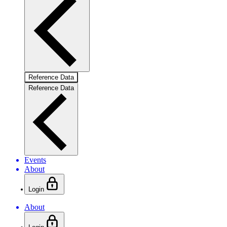
Reference Data
Reference Data
Events
About
Login
About