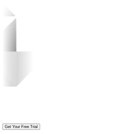
Get Your Free Trial