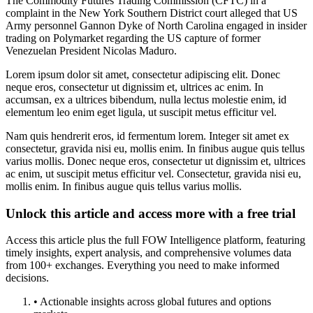
The Commodity Futures Trading Commission (CFTC) in a
complaint in the New York Southern District court alleged that US
Army personnel Gannon Dyke of North Carolina engaged in insider
trading on Polymarket regarding the US capture of former
Venezuelan President Nicolas Maduro.
Lorem ipsum dolor sit amet, consectetur adipiscing elit. Donec
neque eros, consectetur ut dignissim et, ultrices ac enim. In
accumsan, ex a ultrices bibendum, nulla lectus molestie enim, id
elementum leo enim eget ligula, ut suscipit metus efficitur vel.
Nam quis hendrerit eros, id fermentum lorem. Integer sit amet ex
consectetur, gravida nisi eu, mollis enim. In finibus augue quis tellus
varius mollis. Donec neque eros, consectetur ut dignissim et, ultrices
ac enim, ut suscipit metus efficitur vel. Consectetur, gravida nisi eu,
mollis enim. In finibus augue quis tellus varius mollis.
Unlock this article and access more with a free trial
Access this article plus the full FOW Intelligence platform, featuring
timely insights, expert analysis, and comprehensive volumes data
from 100+ exchanges. Everything you need to make informed
decisions.
• Actionable insights across global futures and options