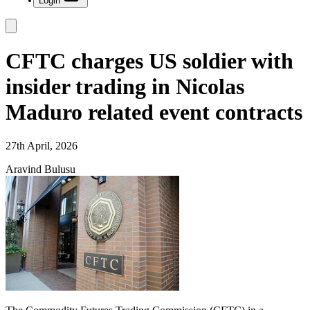
Login
CFTC charges US soldier with
insider trading in Nicolas
Maduro related event contracts
27th April, 2026
Aravind Bulusu