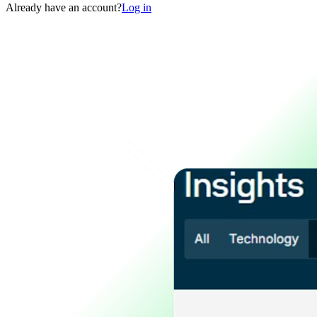
Already have an account?
Log in