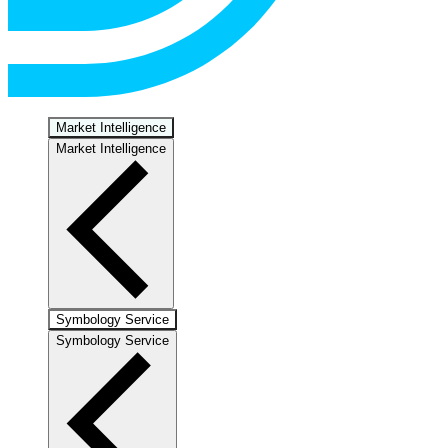
Market Intelligence
Market Intelligence
Symbology Service
Symbology Service