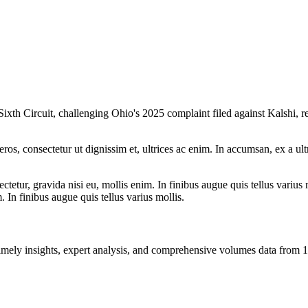
Sixth Circuit, challenging Ohio's 2025 complaint filed against Kalshi, r
ros, consectetur ut dignissim et, ultrices ac enim. In accumsan, ex a u
tetur, gravida nisi eu, mollis enim. In finibus augue quis tellus varius 
m. In finibus augue quis tellus varius mollis.
ng timely insights, expert analysis, and comprehensive volumes data fr