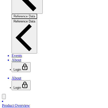
Reference Data
Reference Data
Events
About
Login
About
Login
Product Overview