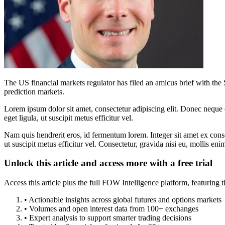
The US financial markets regulator has filed an amicus brief with the 
prediction markets.
Lorem ipsum dolor sit amet, consectetur adipiscing elit. Donec neque e
eget ligula, ut suscipit metus efficitur vel.
Nam quis hendrerit eros, id fermentum lorem. Integer sit amet ex consec
ut suscipit metus efficitur vel. Consectetur, gravida nisi eu, mollis eni
Unlock this article and access more with a free trial
Access this article plus the full FOW Intelligence platform, featuri
• Actionable insights across global futures and options markets
• Volumes and open interest data from 100+ exchanges
• Expert analysis to support smarter trading decisions