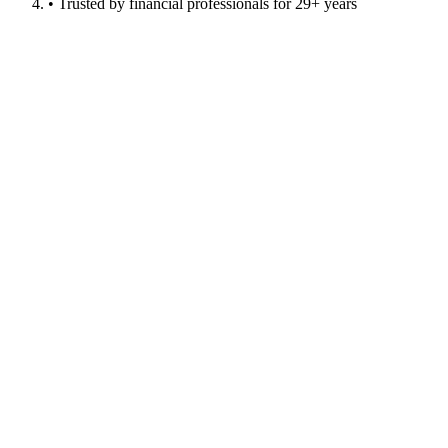
• Trusted by financial professionals for 29+ years