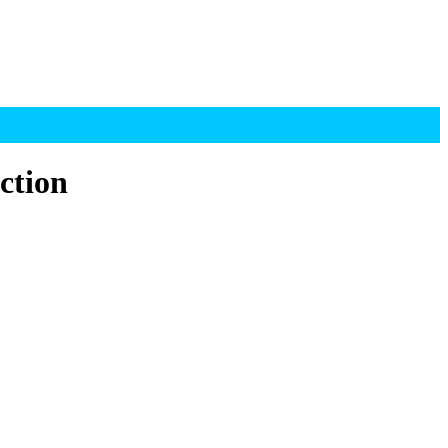
ction