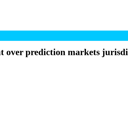
 over prediction markets jurisdi