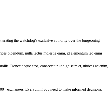
eiterating the watchdog’s exclusive authority over the burgeoning
ltrices bibendum, nulla lectus molestie enim, id elementum leo enim
mollis. Donec neque eros, consectetur ut dignissim et, ultrices ac enim,
om 100+ exchanges. Everything you need to make informed decisions.