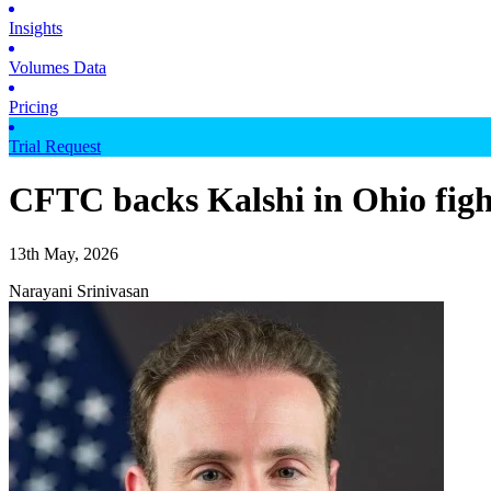
Insights
Volumes Data
Pricing
Trial Request
CFTC backs Kalshi in Ohio fight
13th May, 2026
Narayani Srinivasan