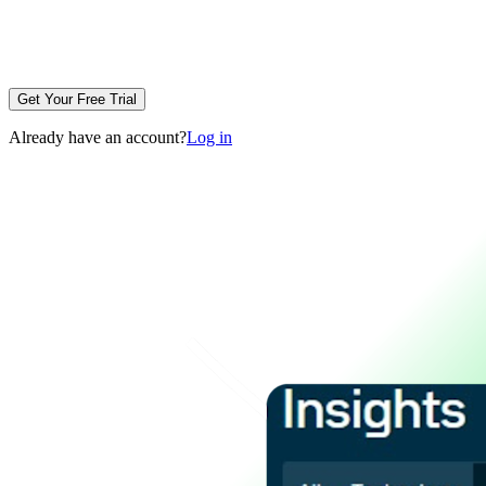
Get Your Free Trial
Already have an account?
Log in