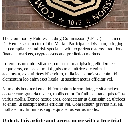
The Commodity Futures Trading Commission (CFTC) has named
DJ Hennes as director of the Market Participants Division, bringing
in a compliance and risk specialist with experience across traditional
financial markets, crypto assets and prediction markets.
Lorem ipsum dolor sit amet, consectetur adipiscing elit. Donec
neque eros, consectetur ut dignissim et, ultrices ac enim. In
accumsan, ex a ultrices bibendum, nulla lectus molestie enim, id
elementum leo enim eget ligula, ut suscipit metus efficitur vel.
Nam quis hendrerit eros, id fermentum lorem. Integer sit amet ex
consectetur, gravida nisi eu, mollis enim. In finibus augue quis tellus
varius mollis. Donec neque eros, consectetur ut dignissim et, ultrices
ac enim, ut suscipit metus efficitur vel. Consectetur, gravida nisi eu,
mollis enim. In finibus augue quis tellus varius mollis.
Unlock this article and access more with a free trial