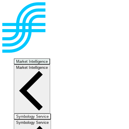
Market Intelligence
Market Intelligence
Symbology Service
Symbology Service