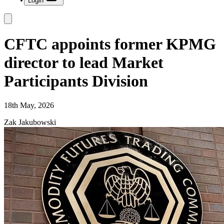
Login
CFTC appoints former KPMG
director to lead Market
Participants Division
18th May, 2026
Zak Jakubowski