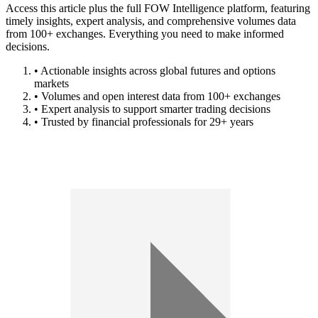
Access this article plus the full FOW Intelligence platform, featuring
timely insights, expert analysis, and comprehensive volumes data
from 100+ exchanges. Everything you need to make informed
decisions.
• Actionable insights across global futures and options
markets
• Volumes and open interest data from 100+ exchanges
• Expert analysis to support smarter trading decisions
• Trusted by financial professionals for 29+ years