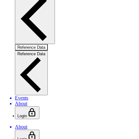
Reference Data
Reference Data
Events
About
Login
About