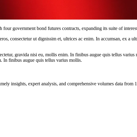
ur government bond futures contracts, expanding its suite of interest-
ros, consectetur ut dignissim et, ultrices ac enim. In accumsan, ex a u
tetur, gravida nisi eu, mollis enim. In finibus augue quis tellus varius 
m. In finibus augue quis tellus varius mollis.
ng timely insights, expert analysis, and comprehensive volumes data fr