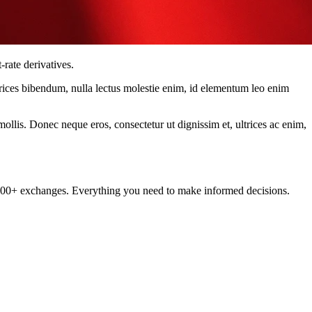
rate derivatives.
ltrices bibendum, nulla lectus molestie enim, id elementum leo enim
mollis. Donec neque eros, consectetur ut dignissim et, ultrices ac enim,
om 100+ exchanges. Everything you need to make informed decisions.