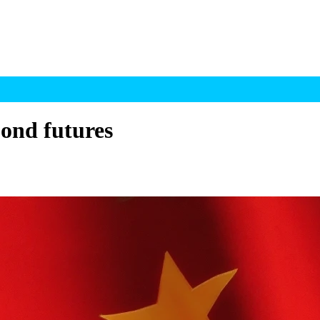
ond futures