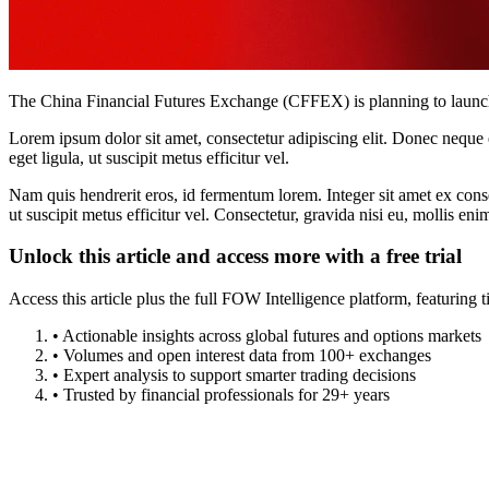
The China Financial Futures Exchange (CFFEX) is planning to launch fo
Lorem ipsum dolor sit amet, consectetur adipiscing elit. Donec neque e
eget ligula, ut suscipit metus efficitur vel.
Nam quis hendrerit eros, id fermentum lorem. Integer sit amet ex consec
ut suscipit metus efficitur vel. Consectetur, gravida nisi eu, mollis eni
Unlock this article and access more with a free trial
Access this article plus the full FOW Intelligence platform, featuri
• Actionable insights across global futures and options markets
• Volumes and open interest data from 100+ exchanges
• Expert analysis to support smarter trading decisions
• Trusted by financial professionals for 29+ years