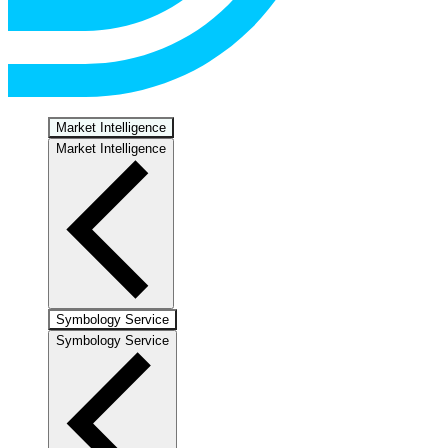
Market Intelligence
Market Intelligence
Symbology Service
Symbology Service