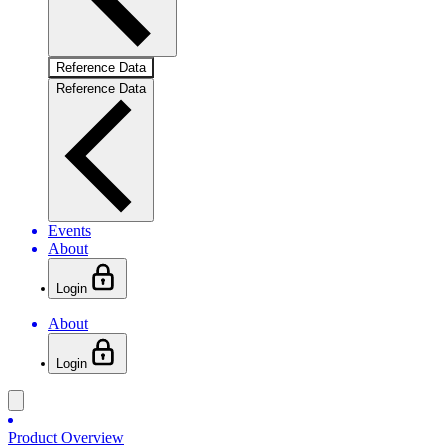
Reference Data
Reference Data
Events
About
Login
About
Login
Product Overview