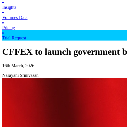
Insights
Volumes Data
Pricing
Trial Request
CFFEX to launch government b
16th March, 2026
Narayani Srinivasan