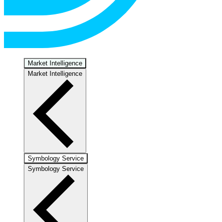
Market Intelligence
Market Intelligence
Symbology Service
Symbology Service