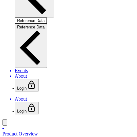
Reference Data
Reference Data
Events
About
Login
About
Login
Product Overview