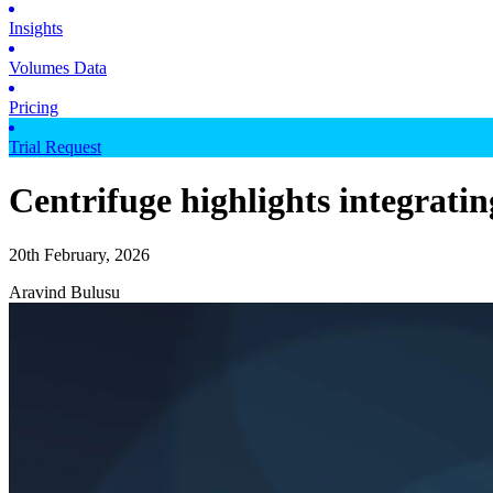
Insights
Volumes Data
Pricing
Trial Request
Centrifuge highlights integrati
20th February, 2026
Aravind Bulusu