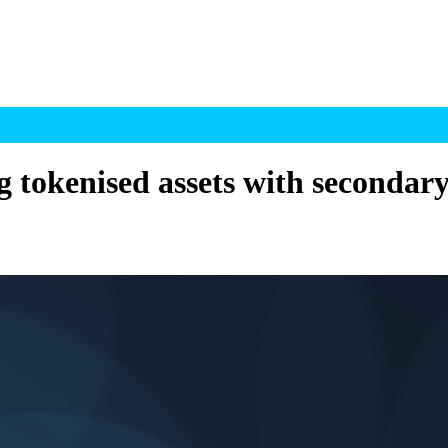
ng tokenised assets with secondar