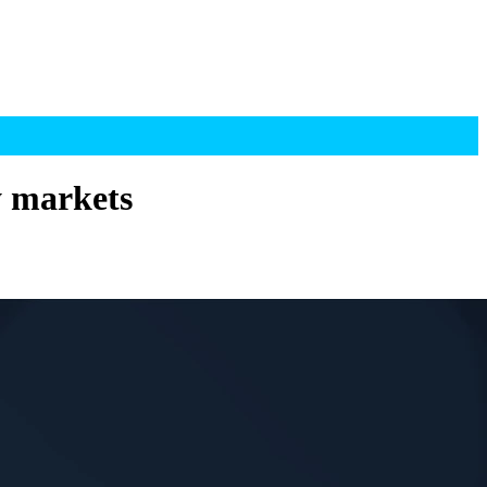
y markets