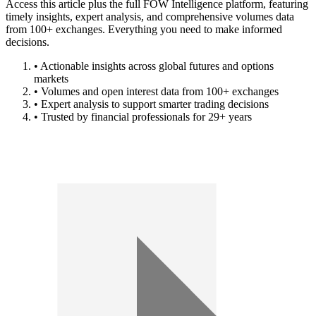
Access this article plus the full FOW Intelligence platform, featuring
timely insights, expert analysis, and comprehensive volumes data
from 100+ exchanges. Everything you need to make informed
decisions.
• Actionable insights across global futures and options
markets
• Volumes and open interest data from 100+ exchanges
• Expert analysis to support smarter trading decisions
• Trusted by financial professionals for 29+ years