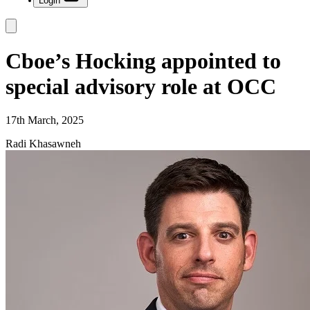
Login
Cboe’s Hocking appointed to
special advisory role at OCC
17th March, 2025
Radi Khasawneh