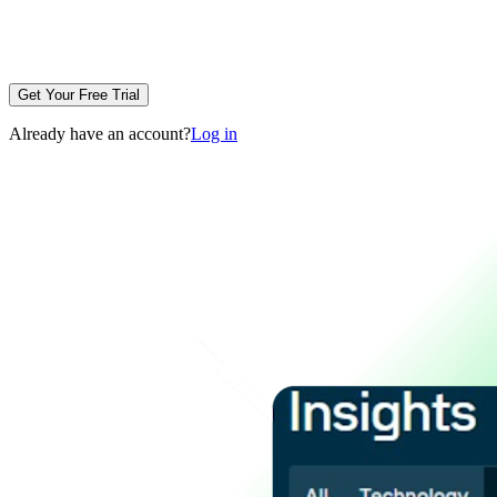
Get Your Free Trial
Already have an account?
Log in