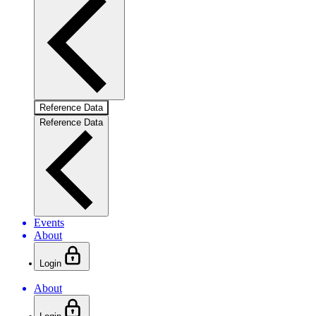
Reference Data
Reference Data
Events
About
Login
About