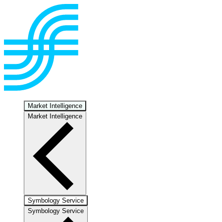
Market Intelligence
Market Intelligence
Symbology Service
Symbology Service