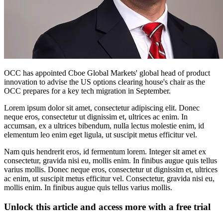
OCC has appointed Cboe Global Markets' global head of product
innovation to advise the US options clearing house's chair as the
OCC prepares for a key tech migration in September.
Lorem ipsum dolor sit amet, consectetur adipiscing elit. Donec
neque eros, consectetur ut dignissim et, ultrices ac enim. In
accumsan, ex a ultrices bibendum, nulla lectus molestie enim, id
elementum leo enim eget ligula, ut suscipit metus efficitur vel.
Nam quis hendrerit eros, id fermentum lorem. Integer sit amet ex
consectetur, gravida nisi eu, mollis enim. In finibus augue quis tellus
varius mollis. Donec neque eros, consectetur ut dignissim et, ultrices
ac enim, ut suscipit metus efficitur vel. Consectetur, gravida nisi eu,
mollis enim. In finibus augue quis tellus varius mollis.
Unlock this article and access more with a free trial