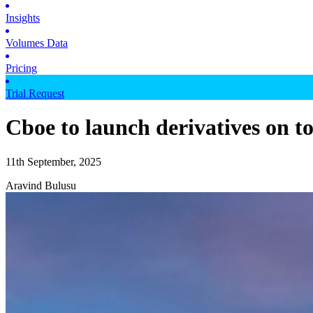
Insights
Volumes Data
Pricing
Trial Request
Cboe to launch derivatives on t
11th September, 2025
Aravind Bulusu