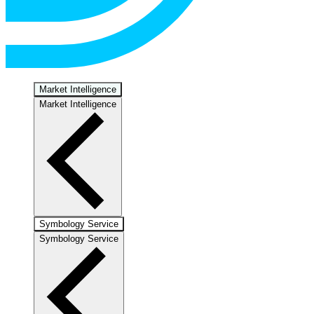
Market Intelligence
Market Intelligence
Symbology Service
Symbology Service