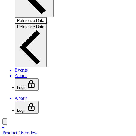
Reference Data
Reference Data
Events
About
Login
About
Login
Product Overview