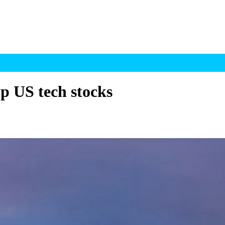
op US tech stocks