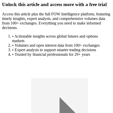
Unlock this article and access more with a free trial
Access this article plus the full FOW Intelligence platform, featuring
timely insights, expert analysis, and comprehensive volumes data
from 100+ exchanges. Everything you need to make informed
decisions.
• Actionable insights across global futures and options
markets
• Volumes and open interest data from 100+ exchanges
• Expert analysis to support smarter trading decisions
• Trusted by financial professionals for 29+ years