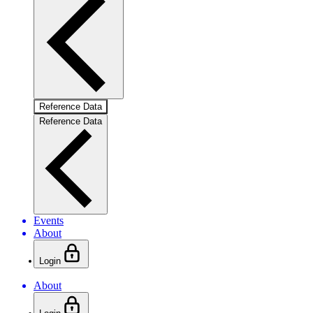
Reference Data
Reference Data
Events
About
Login
About