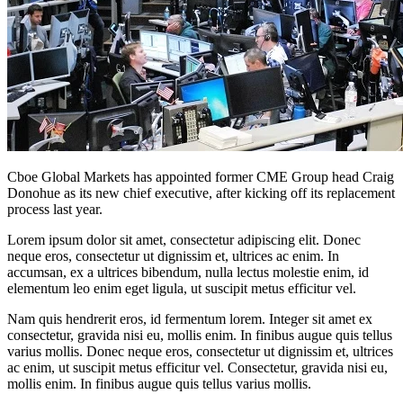
Cboe Global Markets has appointed former CME Group head Craig
Donohue as its new chief executive, after kicking off its replacement
process last year.
Lorem ipsum dolor sit amet, consectetur adipiscing elit. Donec
neque eros, consectetur ut dignissim et, ultrices ac enim. In
accumsan, ex a ultrices bibendum, nulla lectus molestie enim, id
elementum leo enim eget ligula, ut suscipit metus efficitur vel.
Nam quis hendrerit eros, id fermentum lorem. Integer sit amet ex
consectetur, gravida nisi eu, mollis enim. In finibus augue quis tellus
varius mollis. Donec neque eros, consectetur ut dignissim et, ultrices
ac enim, ut suscipit metus efficitur vel. Consectetur, gravida nisi eu,
mollis enim. In finibus augue quis tellus varius mollis.