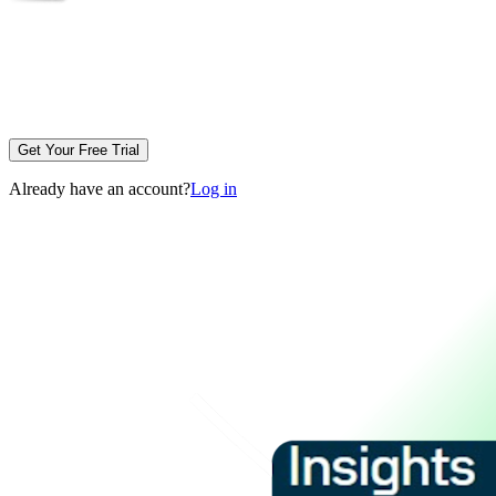
Get Your Free Trial
Already have an account?
Log in