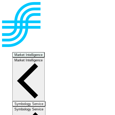
Market Intelligence
Market Intelligence
Symbology Service
Symbology Service