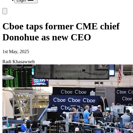
Login
Cboe taps former CME chief
Donohue as new CEO
1st May, 2025
Radi Khasawneh