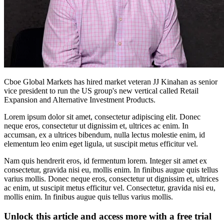
Cboe Global Markets has hired market veteran JJ Kinahan as senior
vice president to run the US group's new vertical called Retail
Expansion and Alternative Investment Products.
Lorem ipsum dolor sit amet, consectetur adipiscing elit. Donec
neque eros, consectetur ut dignissim et, ultrices ac enim. In
accumsan, ex a ultrices bibendum, nulla lectus molestie enim, id
elementum leo enim eget ligula, ut suscipit metus efficitur vel.
Nam quis hendrerit eros, id fermentum lorem. Integer sit amet ex
consectetur, gravida nisi eu, mollis enim. In finibus augue quis tellus
varius mollis. Donec neque eros, consectetur ut dignissim et, ultrices
ac enim, ut suscipit metus efficitur vel. Consectetur, gravida nisi eu,
mollis enim. In finibus augue quis tellus varius mollis.
Unlock this article and access more with a free trial