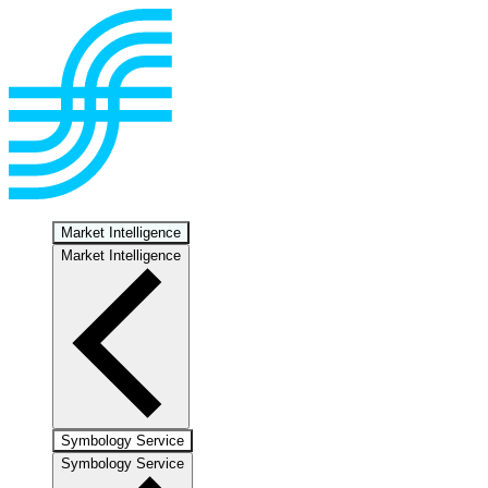
Market Intelligence
Market Intelligence
Symbology Service
Symbology Service