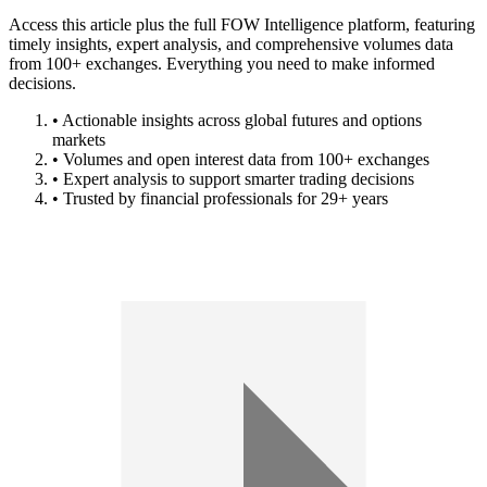
Access this article plus the full FOW Intelligence platform, featuring
timely insights, expert analysis, and comprehensive volumes data
from 100+ exchanges. Everything you need to make informed
decisions.
• Actionable insights across global futures and options
markets
• Volumes and open interest data from 100+ exchanges
• Expert analysis to support smarter trading decisions
• Trusted by financial professionals for 29+ years