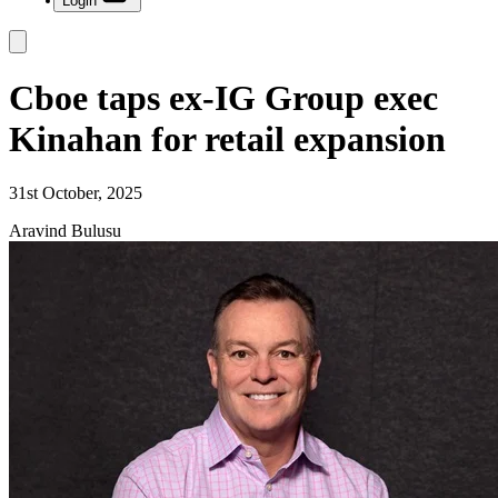
Login
Cboe taps ex-IG Group exec
Kinahan for retail expansion
31st October, 2025
Aravind Bulusu