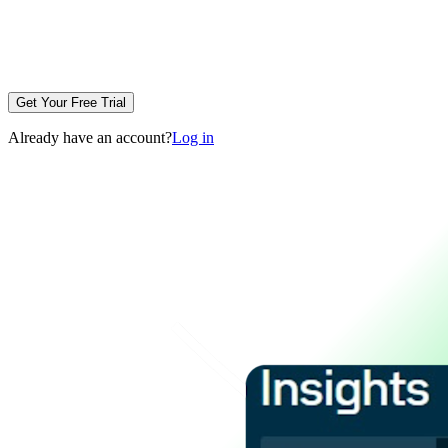
Get Your Free Trial
Already have an account?
Log in