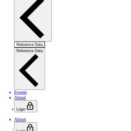
Reference Data
Reference Data
Events
About
Login
About