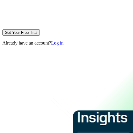
Get Your Free Trial
Already have an account?
Log in