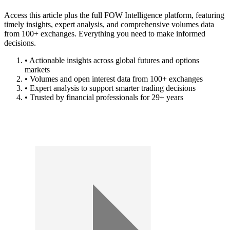
Access this article plus the full FOW Intelligence platform, featuring
timely insights, expert analysis, and comprehensive volumes data
from 100+ exchanges. Everything you need to make informed
decisions.
• Actionable insights across global futures and options
markets
• Volumes and open interest data from 100+ exchanges
• Expert analysis to support smarter trading decisions
• Trusted by financial professionals for 29+ years