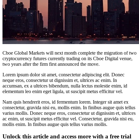
Cboe Global Markets will next month complete the migration of two
cryptocurrency futures currently trading on its Cboe Digital venue,
two years after the firm first announced the move.
Lorem ipsum dolor sit amet, consectetur adipiscing elit. Donec
neque eros, consectetur ut dignissim et, ultrices ac enim. In
accumsan, ex a ultrices bibendum, nulla lectus molestie enim, id
elementum leo enim eget ligula, ut suscipit metus efficitur vel.
Nam quis hendrerit eros, id fermentum lorem. Integer sit amet ex
consectetur, gravida nisi eu, mollis enim. In finibus augue quis tellus
varius mollis. Donec neque eros, consectetur ut dignissim et, ultrices
ac enim, ut suscipit metus efficitur vel. Consectetur, gravida nisi eu,
mollis enim. In finibus augue quis tellus varius mollis.
Unlock this article and access more with a free trial