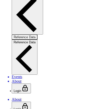
Reference Data
Reference Data
Events
About
Login
About