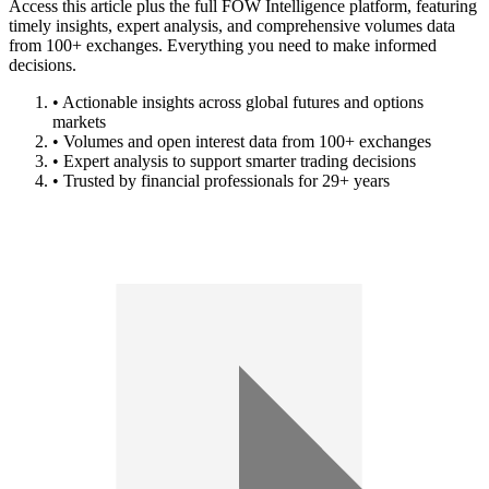
Access this article plus the full FOW Intelligence platform, featuring
timely insights, expert analysis, and comprehensive volumes data
from 100+ exchanges. Everything you need to make informed
decisions.
• Actionable insights across global futures and options
markets
• Volumes and open interest data from 100+ exchanges
• Expert analysis to support smarter trading decisions
• Trusted by financial professionals for 29+ years