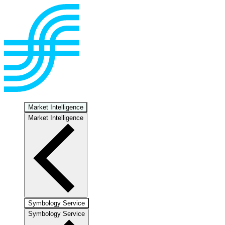
Market Intelligence
Market Intelligence
Symbology Service
Symbology Service