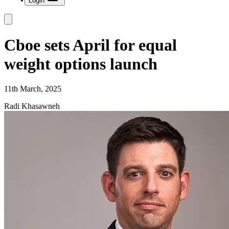
Login
Cboe sets April for equal
weight options launch
11th March, 2025
Radi Khasawneh