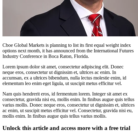
Cboe Global Markets is planning to list its first equal weight index
options next month, it has announced from the International Futures
Industry Conference in Boca Raton, Florida.
Lorem ipsum dolor sit amet, consectetur adipiscing elit. Donec
neque eros, consectetur ut dignissim et, ultrices ac enim. In
accumsan, ex a ultrices bibendum, nulla lectus molestie enim, id
elementum leo enim eget ligula, ut suscipit metus efficitur vel.
Nam quis hendrerit eros, id fermentum lorem. Integer sit amet ex
consectetur, gravida nisi eu, mollis enim. In finibus augue quis tellus
varius mollis. Donec neque eros, consectetur ut dignissim et, ultrices
ac enim, ut suscipit metus efficitur vel. Consectetur, gravida nisi eu,
mollis enim. In finibus augue quis tellus varius mollis.
Unlock this article and access more with a free trial