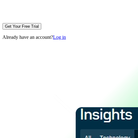
Get Your Free Trial
Already have an account?
Log in