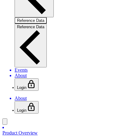
Reference Data
Reference Data
Events
About
Login
About
Login
Product Overview