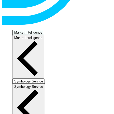
Market Intelligence
Market Intelligence
Symbology Service
Symbology Service