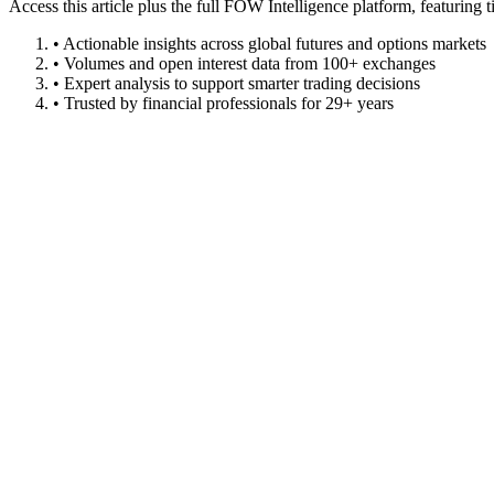
Access this article plus the full FOW Intelligence platform, featuri
• Actionable insights across global futures and options markets
• Volumes and open interest data from 100+ exchanges
• Expert analysis to support smarter trading decisions
• Trusted by financial professionals for 29+ years