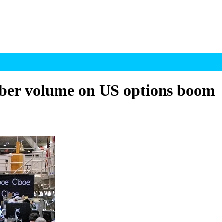
ber volume on US options boom