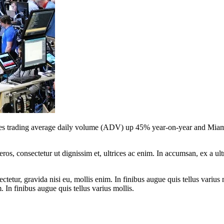
s trading average daily volume (ADV) up 45% year-on-year and Miami In
ros, consectetur ut dignissim et, ultrices ac enim. In accumsan, ex a u
tetur, gravida nisi eu, mollis enim. In finibus augue quis tellus varius 
m. In finibus augue quis tellus varius mollis.