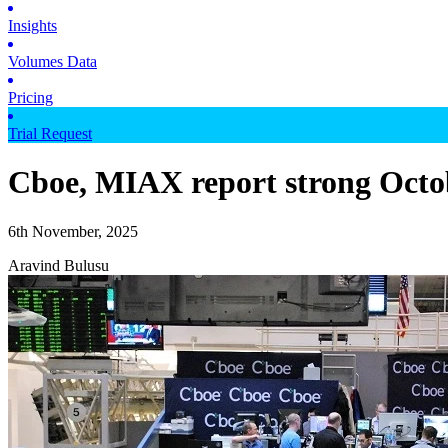
Insights
Volumes Data
Pricing
Trial Request
Cboe, MIAX report strong Octo
6th November, 2025
Aravind Bulusu