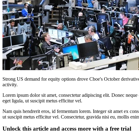
Strong US demand for equity options drove Cboe's October derivative
activity.
Lorem ipsum dolor sit amet, consectetur adipiscing elit. Donec neque e
eget ligula, ut suscipit metus efficitur vel.
Nam quis hendrerit eros, id fermentum lorem. Integer sit amet ex consec
ut suscipit metus efficitur vel. Consectetur, gravida nisi eu, mollis eni
Unlock this article and access more with a free trial