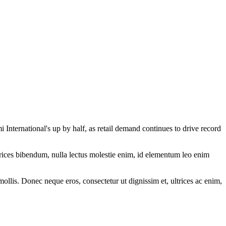
ternational's up by half, as retail demand continues to drive record
ltrices bibendum, nulla lectus molestie enim, id elementum leo enim
mollis. Donec neque eros, consectetur ut dignissim et, ultrices ac enim,