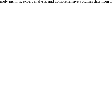
ng timely insights, expert analysis, and comprehensive volumes data fr