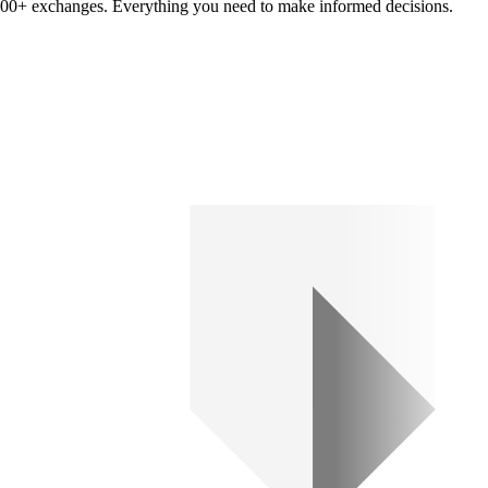
om 100+ exchanges. Everything you need to make informed decisions.