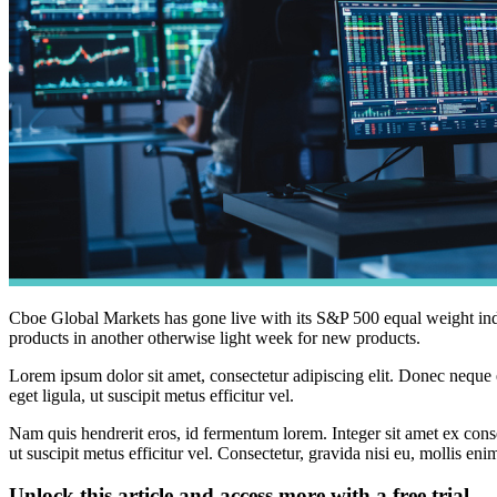
Cboe Global Markets has gone live with its S&P 500 equal weight 
products in another otherwise light week for new products.
Lorem ipsum dolor sit amet, consectetur adipiscing elit. Donec neque e
eget ligula, ut suscipit metus efficitur vel.
Nam quis hendrerit eros, id fermentum lorem. Integer sit amet ex consec
ut suscipit metus efficitur vel. Consectetur, gravida nisi eu, mollis eni
Unlock this article and access more with a free trial