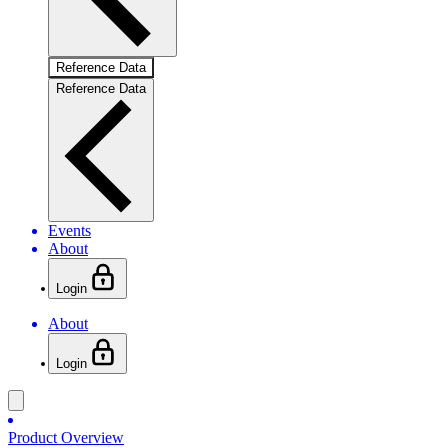
Reference Data
Reference Data
Events
About
Login
About
Login
Product Overview