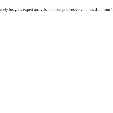
ng timely insights, expert analysis, and comprehensive volumes data fr