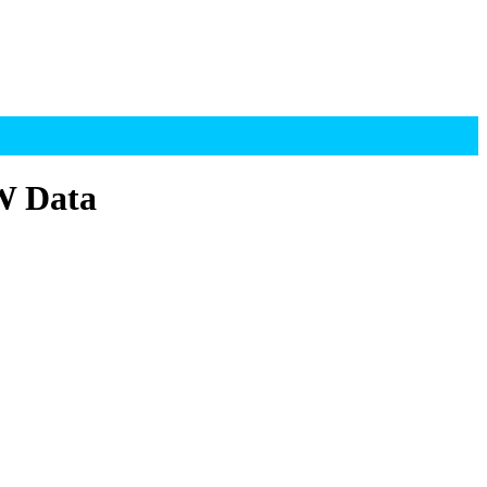
OW Data