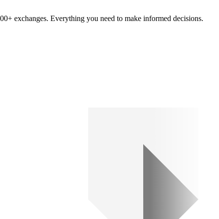
om 100+ exchanges. Everything you need to make informed decisions.