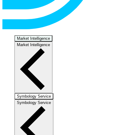
Market Intelligence
Market Intelligence
Symbology Service
Symbology Service