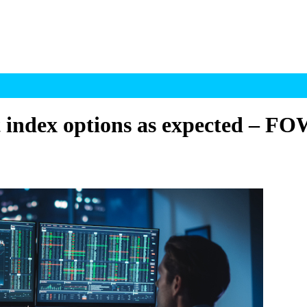
t index options as expected – F