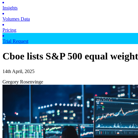
Insights
Volumes Data
Pricing
Trial Request
Cboe lists S&P 500 equal weigh
14th April, 2025
Gregory Rosenvinge