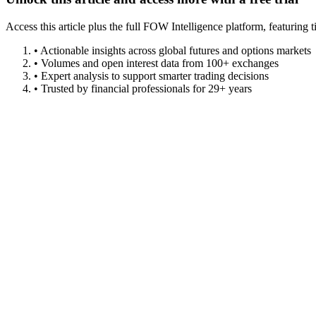
Access this article plus the full FOW Intelligence platform, featuri
• Actionable insights across global futures and options markets
• Volumes and open interest data from 100+ exchanges
• Expert analysis to support smarter trading decisions
• Trusted by financial professionals for 29+ years