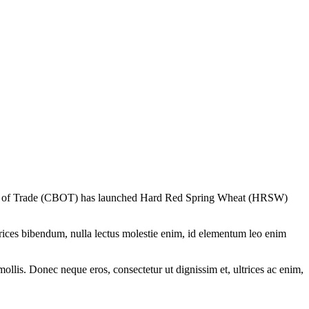
oard of Trade (CBOT) has launched Hard Red Spring Wheat (HRSW)
ltrices bibendum, nulla lectus molestie enim, id elementum leo enim
mollis. Donec neque eros, consectetur ut dignissim et, ultrices ac enim,