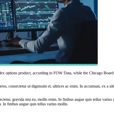
index options product, according to FOW Data, while the Chicago B
ros, consectetur ut dignissim et, ultrices ac enim. In accumsan, ex a u
tetur, gravida nisi eu, mollis enim. In finibus augue quis tellus varius 
m. In finibus augue quis tellus varius mollis.