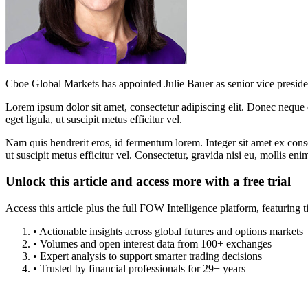
Cboe Global Markets has appointed Julie Bauer as senior vice presiden
Lorem ipsum dolor sit amet, consectetur adipiscing elit. Donec neque e
eget ligula, ut suscipit metus efficitur vel.
Nam quis hendrerit eros, id fermentum lorem. Integer sit amet ex consec
ut suscipit metus efficitur vel. Consectetur, gravida nisi eu, mollis eni
Unlock this article and access more with a free trial
Access this article plus the full FOW Intelligence platform, featuri
• Actionable insights across global futures and options markets
• Volumes and open interest data from 100+ exchanges
• Expert analysis to support smarter trading decisions
• Trusted by financial professionals for 29+ years