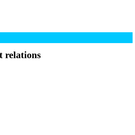
 relations