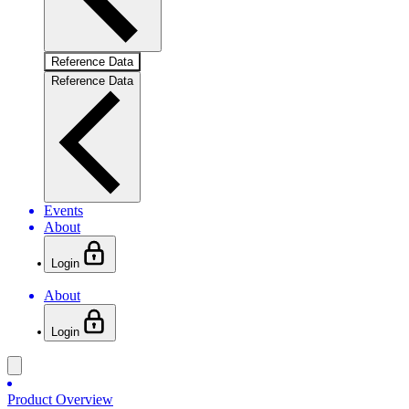
Reference Data
Reference Data
Events
About
Login
About
Login
Product Overview