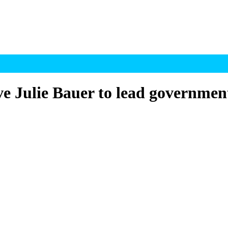
e Julie Bauer to lead government