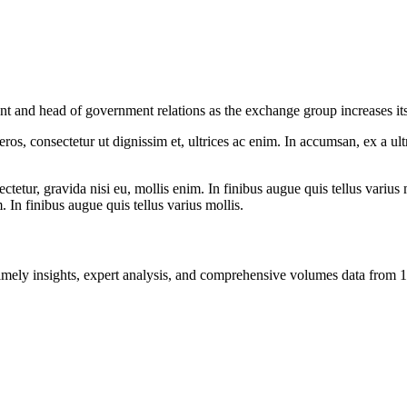
t and head of government relations as the exchange group increases its 
ros, consectetur ut dignissim et, ultrices ac enim. In accumsan, ex a u
tetur, gravida nisi eu, mollis enim. In finibus augue quis tellus varius 
m. In finibus augue quis tellus varius mollis.
ng timely insights, expert analysis, and comprehensive volumes data fr