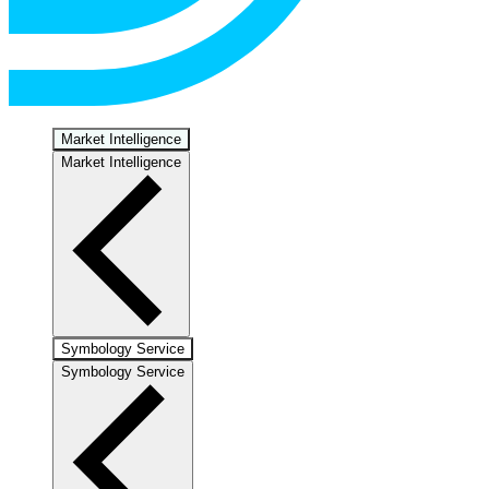
Market Intelligence
Market Intelligence
Symbology Service
Symbology Service