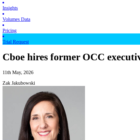
Insights
Volumes Data
Pricing
Trial Request
Cboe hires former OCC executiv
11th May, 2026
Zak Jakubowski