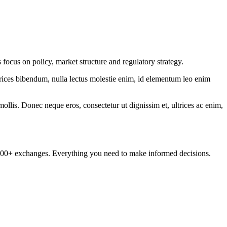
focus on policy, market structure and regulatory strategy.
ltrices bibendum, nulla lectus molestie enim, id elementum leo enim
mollis. Donec neque eros, consectetur ut dignissim et, ultrices ac enim,
om 100+ exchanges. Everything you need to make informed decisions.