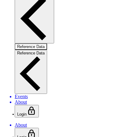
Reference Data
Reference Data
Events
About
Login
About