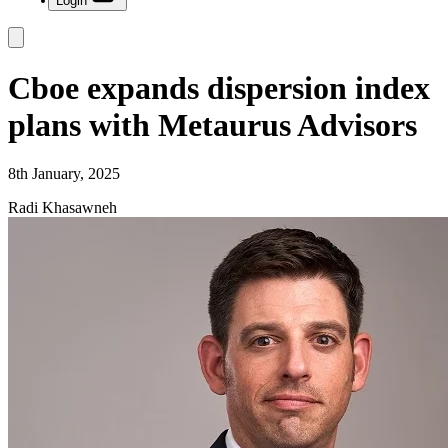
Login
Cboe expands dispersion index
plans with Metaurus Advisors
8th January, 2025
Radi Khasawneh