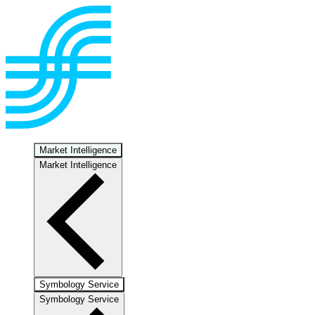
Market Intelligence
Market Intelligence
Symbology Service
Symbology Service