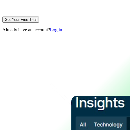
Get Your Free Trial
Already have an account?
Log in