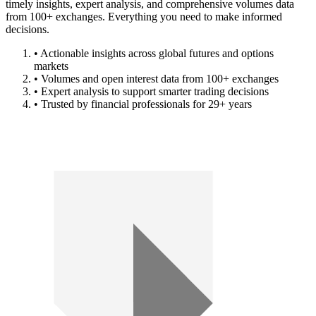
timely insights, expert analysis, and comprehensive volumes data
from 100+ exchanges. Everything you need to make informed
decisions.
• Actionable insights across global futures and options
markets
• Volumes and open interest data from 100+ exchanges
• Expert analysis to support smarter trading decisions
• Trusted by financial professionals for 29+ years