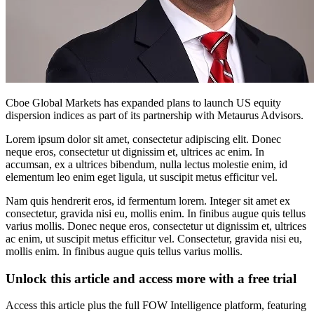
Cboe Global Markets has expanded plans to launch US equity
dispersion indices as part of its partnership with Metaurus Advisors.
Lorem ipsum dolor sit amet, consectetur adipiscing elit. Donec
neque eros, consectetur ut dignissim et, ultrices ac enim. In
accumsan, ex a ultrices bibendum, nulla lectus molestie enim, id
elementum leo enim eget ligula, ut suscipit metus efficitur vel.
Nam quis hendrerit eros, id fermentum lorem. Integer sit amet ex
consectetur, gravida nisi eu, mollis enim. In finibus augue quis tellus
varius mollis. Donec neque eros, consectetur ut dignissim et, ultrices
ac enim, ut suscipit metus efficitur vel. Consectetur, gravida nisi eu,
mollis enim. In finibus augue quis tellus varius mollis.
Unlock this article and access more with a free trial
Access this article plus the full FOW Intelligence platform, featuring