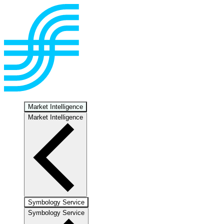
Market Intelligence
Market Intelligence
Symbology Service
Symbology Service