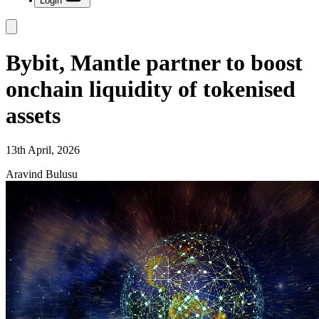
Login
Bybit, Mantle partner to boost
onchain liquidity of tokenised
assets
13th April, 2026
Aravind Bulusu