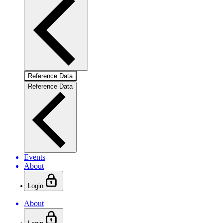
Reference Data
Reference Data
Events
About
Login
About