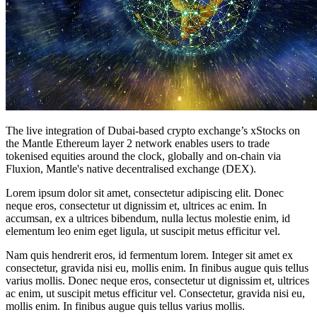
The live integration of Dubai-based crypto exchange’s xStocks on
the Mantle Ethereum layer 2 network enables users to trade
tokenised equities around the clock, globally and on-chain via
Fluxion, Mantle's native decentralised exchange (DEX).
Lorem ipsum dolor sit amet, consectetur adipiscing elit. Donec
neque eros, consectetur ut dignissim et, ultrices ac enim. In
accumsan, ex a ultrices bibendum, nulla lectus molestie enim, id
elementum leo enim eget ligula, ut suscipit metus efficitur vel.
Nam quis hendrerit eros, id fermentum lorem. Integer sit amet ex
consectetur, gravida nisi eu, mollis enim. In finibus augue quis tellus
varius mollis. Donec neque eros, consectetur ut dignissim et, ultrices
ac enim, ut suscipit metus efficitur vel. Consectetur, gravida nisi eu,
mollis enim. In finibus augue quis tellus varius mollis.