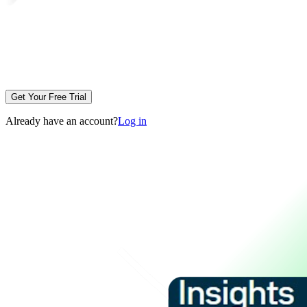
Get Your Free Trial
Already have an account?
Log in