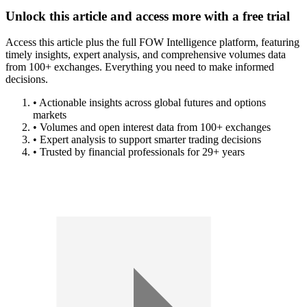
Unlock this article and access more with a free trial
Access this article plus the full FOW Intelligence platform, featuring
timely insights, expert analysis, and comprehensive volumes data
from 100+ exchanges. Everything you need to make informed
decisions.
• Actionable insights across global futures and options
markets
• Volumes and open interest data from 100+ exchanges
• Expert analysis to support smarter trading decisions
• Trusted by financial professionals for 29+ years