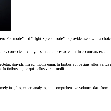
ro-Fee mode” and “Tight-Spread mode” to provide users with a choice
ros, consectetur ut dignissim et, ultrices ac enim. In accumsan, ex a u
tetur, gravida nisi eu, mollis enim. In finibus augue quis tellus varius 
m. In finibus augue quis tellus varius mollis.
ng timely insights, expert analysis, and comprehensive volumes data fr