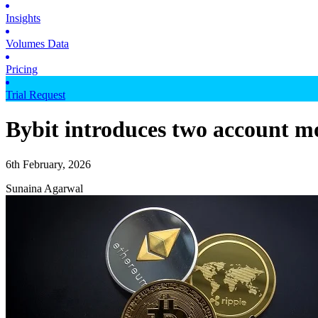
Insights
Volumes Data
Pricing
Trial Request
Bybit introduces two account m
6th February, 2026
Sunaina Agarwal