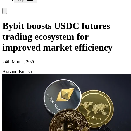
Login
Bybit boosts USDC futures
trading ecosystem for
improved market efficiency
24th March, 2026
Aravind Bulusu