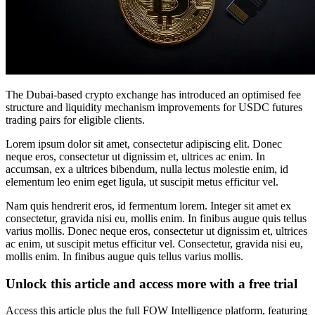
The Dubai-based crypto exchange has introduced an optimised fee
structure and liquidity mechanism improvements for USDC futures
trading pairs for eligible clients.
Lorem ipsum dolor sit amet, consectetur adipiscing elit. Donec
neque eros, consectetur ut dignissim et, ultrices ac enim. In
accumsan, ex a ultrices bibendum, nulla lectus molestie enim, id
elementum leo enim eget ligula, ut suscipit metus efficitur vel.
Nam quis hendrerit eros, id fermentum lorem. Integer sit amet ex
consectetur, gravida nisi eu, mollis enim. In finibus augue quis tellus
varius mollis. Donec neque eros, consectetur ut dignissim et, ultrices
ac enim, ut suscipit metus efficitur vel. Consectetur, gravida nisi eu,
mollis enim. In finibus augue quis tellus varius mollis.
Unlock this article and access more with a free trial
Access this article plus the full FOW Intelligence platform, featuring