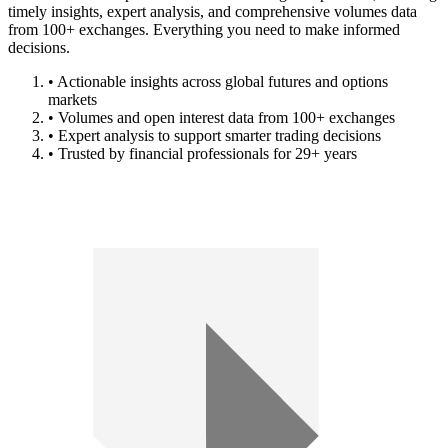
timely insights, expert analysis, and comprehensive volumes data
from 100+ exchanges. Everything you need to make informed
decisions.
• Actionable insights across global futures and options
markets
• Volumes and open interest data from 100+ exchanges
• Expert analysis to support smarter trading decisions
• Trusted by financial professionals for 29+ years