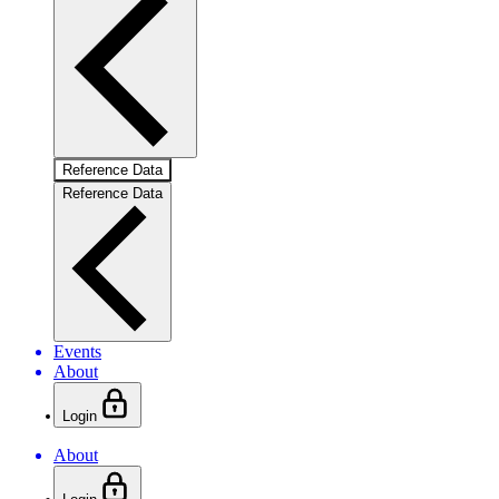
Reference Data
Reference Data
Events
About
Login
About