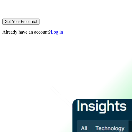
Get Your Free Trial
Already have an account?
Log in