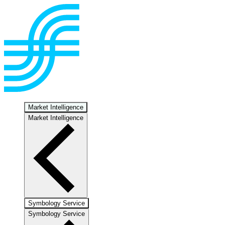
Market Intelligence
Market Intelligence
Symbology Service
Symbology Service