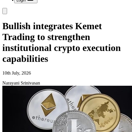
Login
Bullish integrates Kemet
Trading to strengthen
institutional crypto execution
capabilities
10th July, 2026
Narayani Srinivasan