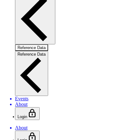
Reference Data
Reference Data
Events
About
Login
About