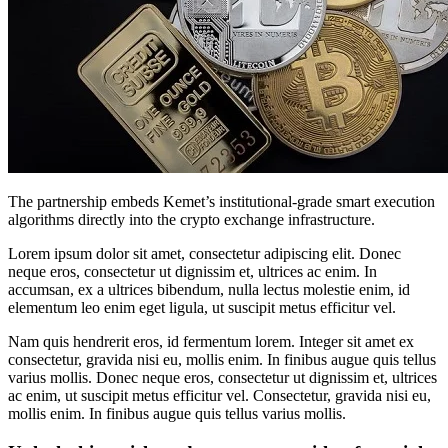
The partnership embeds Kemet’s institutional-grade smart execution
algorithms directly into the crypto exchange infrastructure.
Lorem ipsum dolor sit amet, consectetur adipiscing elit. Donec
neque eros, consectetur ut dignissim et, ultrices ac enim. In
accumsan, ex a ultrices bibendum, nulla lectus molestie enim, id
elementum leo enim eget ligula, ut suscipit metus efficitur vel.
Nam quis hendrerit eros, id fermentum lorem. Integer sit amet ex
consectetur, gravida nisi eu, mollis enim. In finibus augue quis tellus
varius mollis. Donec neque eros, consectetur ut dignissim et, ultrices
ac enim, ut suscipit metus efficitur vel. Consectetur, gravida nisi eu,
mollis enim. In finibus augue quis tellus varius mollis.