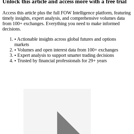
Unlock this article and access more with a free trial
Access this article plus the full FOW Intelligence platform, featuring
timely insights, expert analysis, and comprehensive volumes data
from 100+ exchanges. Everything you need to make informed
decisions.
• Actionable insights across global futures and options
markets
• Volumes and open interest data from 100+ exchanges
• Expert analysis to support smarter trading decisions
• Trusted by financial professionals for 29+ years