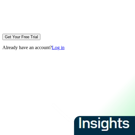
Get Your Free Trial
Already have an account?
Log in