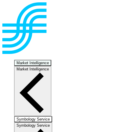
Market Intelligence
Market Intelligence
Symbology Service
Symbology Service