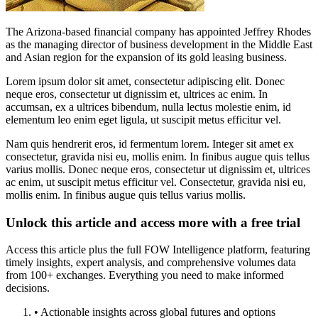
The Arizona-based financial company has appointed Jeffrey Rhodes
as the managing director of business development in the Middle East
and Asian region for the expansion of its gold leasing business.
Lorem ipsum dolor sit amet, consectetur adipiscing elit. Donec
neque eros, consectetur ut dignissim et, ultrices ac enim. In
accumsan, ex a ultrices bibendum, nulla lectus molestie enim, id
elementum leo enim eget ligula, ut suscipit metus efficitur vel.
Nam quis hendrerit eros, id fermentum lorem. Integer sit amet ex
consectetur, gravida nisi eu, mollis enim. In finibus augue quis tellus
varius mollis. Donec neque eros, consectetur ut dignissim et, ultrices
ac enim, ut suscipit metus efficitur vel. Consectetur, gravida nisi eu,
mollis enim. In finibus augue quis tellus varius mollis.
Unlock this article and access more with a free trial
Access this article plus the full FOW Intelligence platform, featuring
timely insights, expert analysis, and comprehensive volumes data
from 100+ exchanges. Everything you need to make informed
decisions.
• Actionable insights across global futures and options