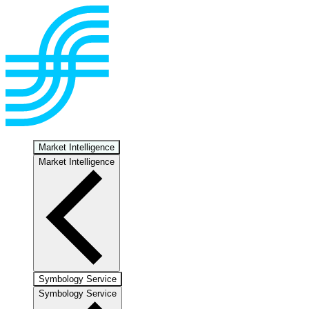
Market Intelligence
Market Intelligence
Symbology Service
Symbology Service