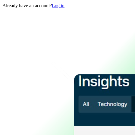
Already have an account?
Log in