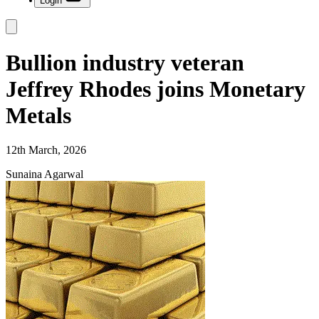
Login
Bullion industry veteran
Jeffrey Rhodes joins Monetary
Metals
12th March, 2026
Sunaina Agarwal