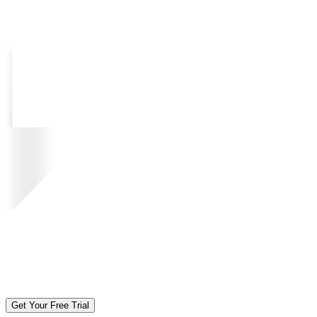
Get Your Free Trial