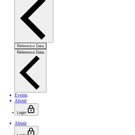
Reference Data
Reference Data
Events
About
Login
About