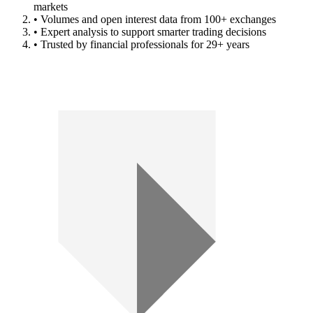
markets
• Volumes and open interest data from 100+ exchanges
• Expert analysis to support smarter trading decisions
• Trusted by financial professionals for 29+ years